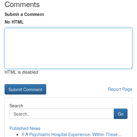
Comments
Submit a Comment
No HTML
HTML is disabled
Report Page
Search
Go
Published News
1
A Psychiatric Hospital Experience: Within These...