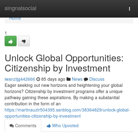
Home
singnalsocial
Togg
navi
Home
1
Unlock Global Opportunities:
Citizenship by Investment
iwanztjg442666
85 days ago
News
Discuss
Eager seeking out new horizons and heightening your global
horizons? Citizenship by investment programs offer a unique
pathway gaining these aspirations. By making a substantial
contribution in the form of an
https://martinauztr504395.ssnblog.com/38364829/unlock-global-
opportunities-citizenship-by-investment
Comments
Who Upvoted