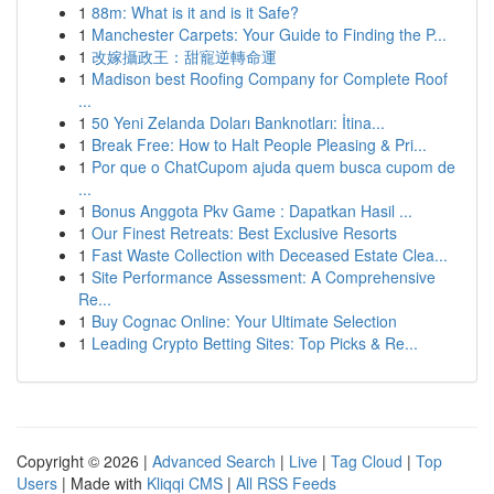
1
88m: What is it and is it Safe?
1
Manchester Carpets: Your Guide to Finding the P...
1
改嫁攝政王：甜寵逆轉命運
1
Madison best Roofing Company for Complete Roof
...
1
50 Yeni Zelanda Doları Banknotları: İtina...
1
Break Free: How to Halt People Pleasing & Pri...
1
Por que o ChatCupom ajuda quem busca cupom de
...
1
Bonus Anggota Pkv Game : Dapatkan Hasil ...
1
Our Finest Retreats: Best Exclusive Resorts
1
Fast Waste Collection with Deceased Estate Clea...
1
Site Performance Assessment: A Comprehensive
Re...
1
Buy Cognac Online: Your Ultimate Selection
1
Leading Crypto Betting Sites: Top Picks & Re...
Copyright © 2026 |
Advanced Search
|
Live
|
Tag Cloud
|
Top
Users
| Made with
Kliqqi CMS
|
All RSS Feeds