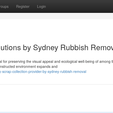
roups
Register
Login
olutions by Sydney Rubbish Remo
l for preserving the visual appeal and ecological well‑being of among 
 constructed environment expands and
-scrap-collection-provider-by-sydney-rubbish-removal