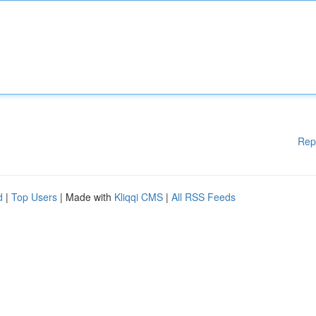
Rep
d
|
Top Users
| Made with
Kliqqi CMS
|
All RSS Feeds