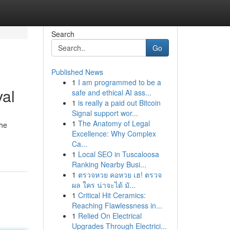
Search
Go
Published News
1
I am programmed to be a
val
safe and ethical AI ass...
1
is really a paid out Bitcoin
Signal support wor...
1
The Anatomy of Legal
the
Excellence: Why Complex
Ca...
1
Local SEO in Tuscaloosa
Ranking Nearby Busi...
1
ตรวจหวย คอหวย เฮ! ตรวจ
ผล ใคร น่าจะได้ มั...
1
Critical Hit Ceramics:
Reaching Flawlessness in...
1
Relied On Electrical
Upgrades Through Electrici...