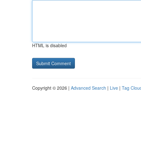
HTML is disabled
Copyright © 2026 |
Advanced Search
|
Live
|
Tag Clou