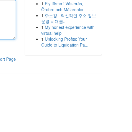
1
Flyttfirma i Västerås,
Örebro och Mälardalen – ...
1
주소킹 : 혁신적인 주소 정보
운영 시대를...
1
My honest experience with
virtual help
1
Unlocking Profits: Your
Guide to Liquidation Pa...
ort Page