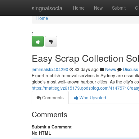
Home
singnalsocial
Home
New
Submit
G
Home
1
Easy Scrap Collection S
jemimaiskx404290
83 days ago
News
Discuss
Expert rubbish removal services in Sydney are essentia
globe's most well-known harbour cities. As the city's
https://mattiegjvz615179.qodsblog.com/41475716/easy
Comments
Who Upvoted
Comments
Submit a Comment
No HTML