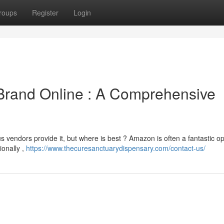
roups
Register
Login
 Brand Online : A Comprehensive
vendors provide it, but where is best ? Amazon is often a fantastic op
ionally ,
https://www.thecuresanctuarydispensary.com/contact-us/