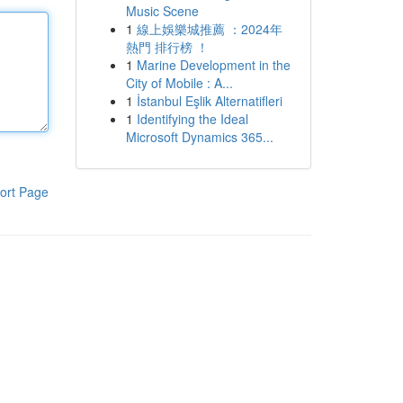
Music Scene
1
線上娛樂城推薦 ：2024年
熱門 排行榜 ！
1
Marine Development in the
City of Mobile : A...
1
İstanbul Eşlik Alternatifleri
1
Identifying the Ideal
Microsoft Dynamics 365...
ort Page