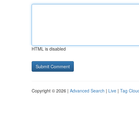
HTML is disabled
Copyright © 2026 |
Advanced Search
|
Live
|
Tag Clou