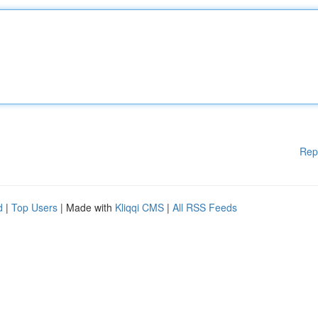
Rep
d
|
Top Users
| Made with
Kliqqi CMS
|
All RSS Feeds