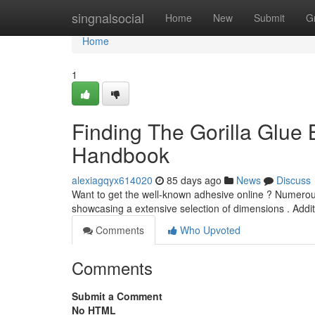
Home
singnalsocial
Home
New
Submit
G
Home
1
Finding The Gorilla Glue
Handbook
alexiagqyx614020
85 days ago
News
Discuss
Want to get the well-known adhesive online ? Numerous 
showcasing a extensive selection of dimensions . Addit
Comments
Who Upvoted
Comments
Submit a Comment
No HTML