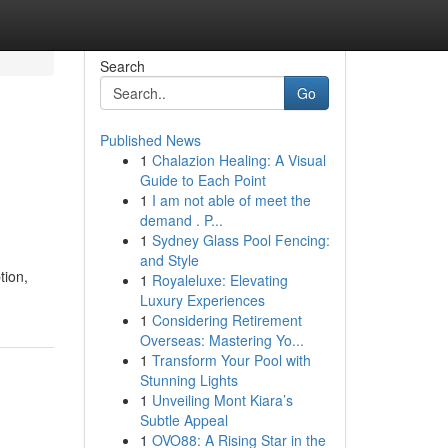
Search
Go
Published News
1
Chalazion Healing: A Visual
Guide to Each Point
1
I am not able of meet the
demand . P...
1
Sydney Glass Pool Fencing:
and Style
tion,
1
Royaleluxe: Elevating
Luxury Experiences
1
Considering Retirement
Overseas: Mastering Yo...
1
Transform Your Pool with
Stunning Lights
1
Unveiling Mont Kiara’s
Subtle Appeal
1
OVO88: A Rising Star in the