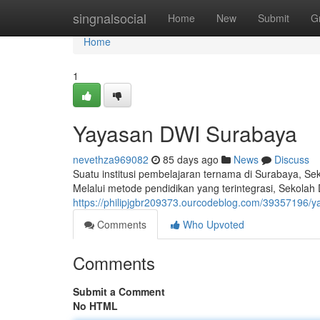
Home
singnalsocial
Home
New
Submit
G
Home
1
Yayasan DWI Surabaya
nevethza969082
85 days ago
News
Discuss
Suatu institusi pembelajaran ternama di Surabaya, Se
Melalui metode pendidikan yang terintegrasi, Sekol
https://philipjgbr209373.ourcodeblog.com/39357196/
Comments
Who Upvoted
Comments
Submit a Comment
No HTML