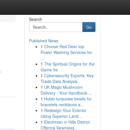
Search
Go
Published News
1
Choose Red Deer top
Power Washing Services for
...
1
The Spiritual Origins for the
Game 5e
.
1
Cybersecurity Exports: Key
Trade Data Analysis
1
UK Magic Mushroom
Delivery : Your Handbook ...
1
Hubei turquoise beads for
bracelets necklaces a...
1
Redesign Your Exterior
Using Superior Land...
1
Electrician in Hills District
Offering Seamless...