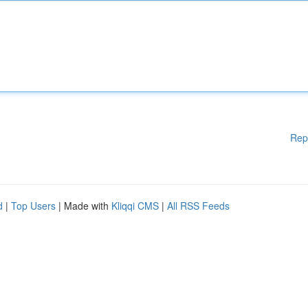
Rep
d
|
Top Users
| Made with
Kliqqi CMS
|
All RSS Feeds