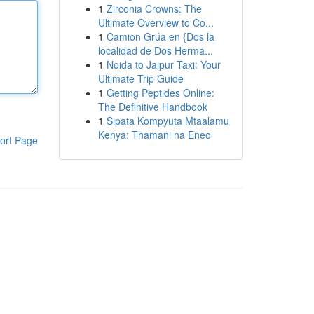
1
Zirconia Crowns: The
Ultimate Overview to Co...
1
Camion Grúa en {Dos la
localidad de Dos Herma...
1
Noida to Jaipur Taxi: Your
Ultimate Trip Guide
1
Getting Peptides Online:
The Definitive Handbook
1
Sipata Kompyuta Mtaalamu
Kenya: Thamani na Eneo
ort Page