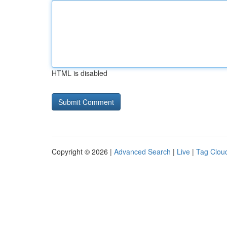
HTML is disabled
Copyright © 2026 |
Advanced Search
|
Live
|
Tag Clou