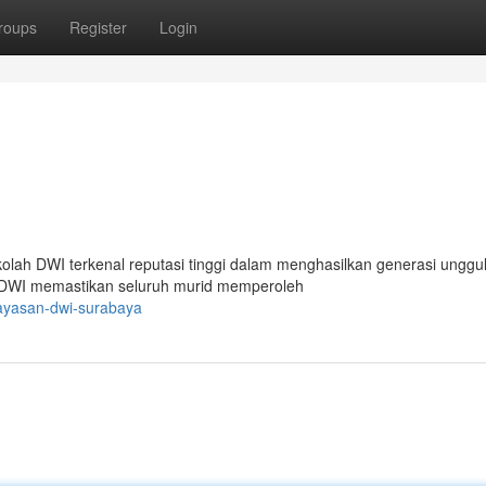
roups
Register
Login
kolah DWI terkenal reputasi tinggi dalam menghasilkan generasi unggul
ah DWI memastikan seluruh murid memperoleh
yayasan-dwi-surabaya