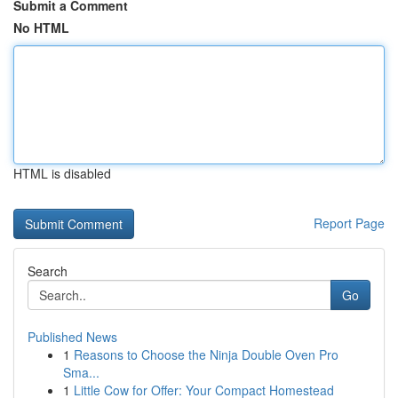
Submit a Comment
No HTML
HTML is disabled
Report Page
Search
Go
Published News
1
Reasons to Choose the Ninja Double Oven Pro
Sma...
1
Little Cow for Offer: Your Compact Homestead