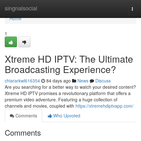
Home
singnalsocial
Togg
navi
Home
1
Xtreme HD IPTV: The Ultimate
Broadcasting Experience?
chiararkwl616354
84 days ago
News
Discuss
Are you searching for a better way to watch your desired content?
Xtreme HD IPTV promises a revolutionary platform that offers a
premium video adventure. Featuring a huge collection of
channels and movies, coupled with
https://xtremehdiptvapp.com/
Comments
Who Upvoted
Comments