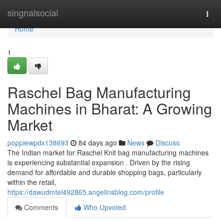
Home
singnalsocial
Togg
navi
Home
1
Raschel Bag Manufacturing
Machines in Bharat: A Growing
Market
poppiewpdx138693
84 days ago
News
Discuss
The Indian market for Raschel Knit bag manufacturing machines
is experiencing substantial expansion . Driven by the rising
demand for affordable and durable shopping bags, particularly
within the retail,
https://dawudmtel492865.angelinsblog.com/profile
Comments
Who Upvoted