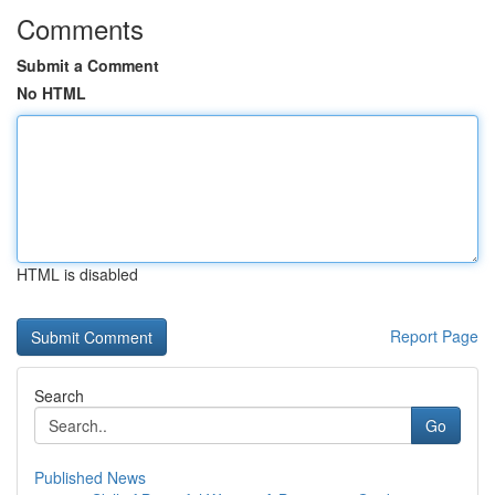
Comments
Submit a Comment
No HTML
HTML is disabled
Report Page
Search
Go
Published News