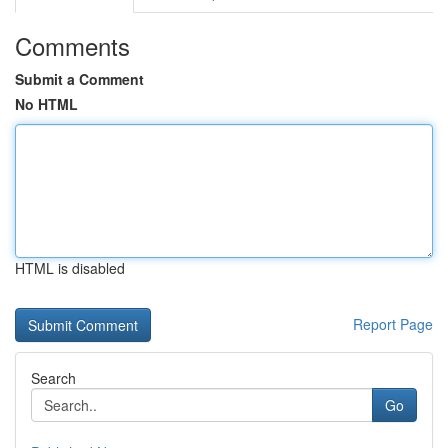
Comments
Submit a Comment
No HTML
HTML is disabled
Report Page
Search
Go