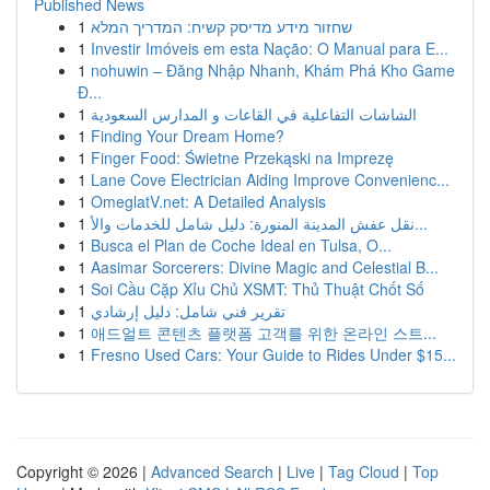
Published News
1
שחזור מידע מדיסק קשיח: המדריך המלא
1
Investir Imóveis em esta Nação: O Manual para E...
1
nohuwin – Đăng Nhập Nhanh, Khám Phá Kho Game
Đ...
1
الشاشات التفاعلية في القاعات و المدارس السعودية
1
Finding Your Dream Home?
1
Finger Food: Świetne Przekąski na Imprezę
1
Lane Cove Electrician Aiding Improve Convenienc...
1
OmeglatV.net: A Detailed Analysis
1
نقل عفش المدينة المنورة: دليل شامل للخدمات والأ...
1
Busca el Plan de Coche Ideal en Tulsa, O...
1
Aasimar Sorcerers: Divine Magic and Celestial B...
1
Soi Cầu Cặp Xỉu Chủ XSMT: Thủ Thuật Chốt Số
1
تقرير فني شامل: دليل إرشادي
1
애드얼트 콘텐츠 플랫폼 고객를 위한 온라인 스트...
1
Fresno Used Cars: Your Guide to Rides Under $15...
Copyright © 2026 |
Advanced Search
|
Live
|
Tag Cloud
|
Top