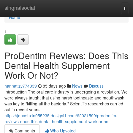
Home
singnalsocial
Togg
navi
Home
1
ProDentim Reviews: Does This
Dental Health Supplement
Work Or Not?
hannatizy774339
85 days ago
News
Discuss
Introduction The oral care industry is undergoing a revolution. We
were always taught that using harsh toothpaste and mouthwash
was key to "killing all the bacteria." Scientific researches carried
out in recent years
https://jonashxtn955235.designi1.com/62021599/prodentim-
reviews-does-this-dental-health-supplement-work-or-not
Comments
Who Upvoted