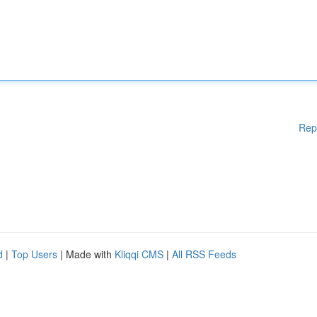
Rep
d
|
Top Users
| Made with
Kliqqi CMS
|
All RSS Feeds