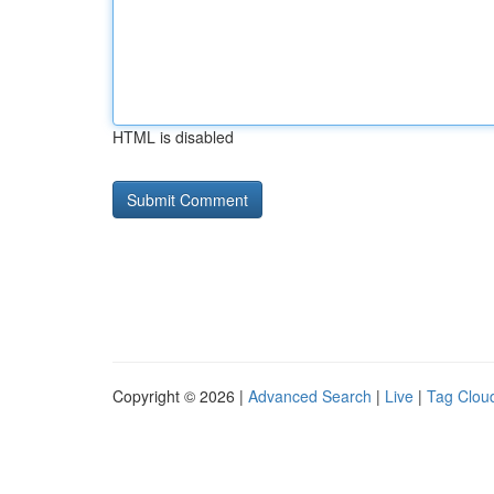
HTML is disabled
Copyright © 2026 |
Advanced Search
|
Live
|
Tag Clou