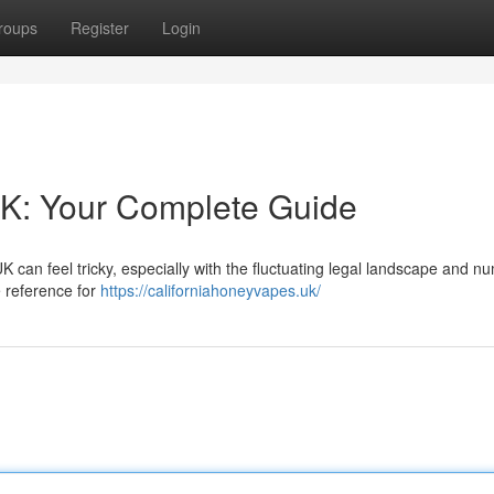
roups
Register
Login
UK: Your Complete Guide
K can feel tricky, especially with the fluctuating legal landscape and 
e reference for
https://californiahoneyvapes.uk/