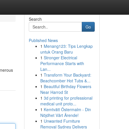
Search
Go
Published News
1
Menang123: Tips Lengkap
untuk Orang Baru
1
Stronger Electrical
Performance Starts with
Lan...
numerous
1
Transform Your Backyard:
Beachcomber Hot Tubs &...
1
Beautiful Birthday Flowers
Near Harrod St
1
3d printing for professional
medical unit proto...
1
Kemtvätt Östermalm - Din
Nöjdhet Vårt Ärende!
1
Unwanted Furniture
Removal Sydney Delivers