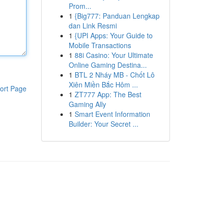
Prom...
1
{Big777: Panduan Lengkap
dan Link Resmi
1
{UPI Apps: Your Guide to
Mobile Transactions
1
88i Casino: Your Ultimate
Online Gaming Destina...
1
BTL 2 Nháy MB - Chốt Lô
Xiên Miền Bắc Hôm ...
ort Page
1
ZT777 App: The Best
Gaming Ally
1
Smart Event Information
Builder: Your Secret ...