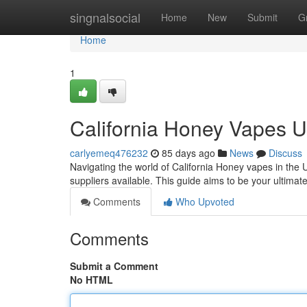
Home
singnalsocial
Home
New
Submit
G
Home
1
California Honey Vapes 
carlyemeq476232
85 days ago
News
Discuss
Navigating the world of California Honey vapes in the U
suppliers available. This guide aims to be your ultimat
Comments
Who Upvoted
Comments
Submit a Comment
No HTML