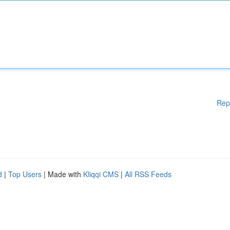
Rep
d
|
Top Users
| Made with
Kliqqi CMS
|
All RSS Feeds