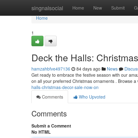
Home
singnalsocial
Home
New
Submit
G
Home
1
Deck the Halls: Christma
hamzahbfve497136
84 days ago
News
Discus
Get ready to embrace the festive season with our am
on all your preferred Christmas ornaments . Browse a 
halls-christmas-decor-sale-now-on
Comments
Who Upvoted
Comments
Submit a Comment
No HTML