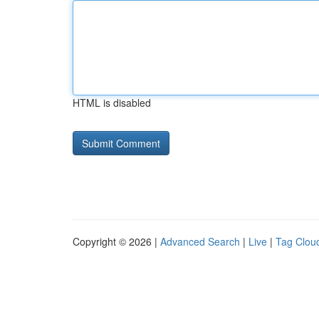
HTML is disabled
Copyright © 2026 |
Advanced Search
|
Live
|
Tag Clou