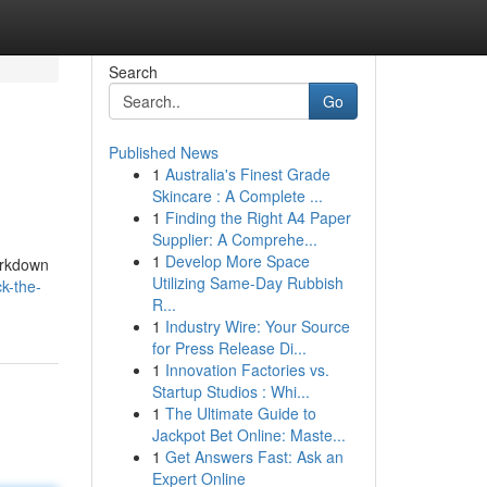
Search
Go
Published News
1
Australia's Finest Grade
Skincare : A Complete ...
1
Finding the Right A4 Paper
Supplier: A Comprehe...
1
Develop More Space
arkdown
Utilizing Same-Day Rubbish
k-the-
R...
1
Industry Wire: Your Source
for Press Release Di...
1
Innovation Factories vs.
Startup Studios : Whi...
1
The Ultimate Guide to
Jackpot Bet Online: Maste...
1
Get Answers Fast: Ask an
Expert Online