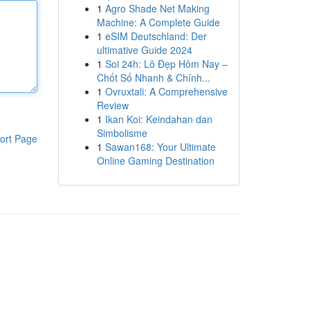
1
Agro Shade Net Making
Machine: A Complete Guide
1
eSIM Deutschland: Der
ultimative Guide 2024
1
Soi 24h: Lô Đẹp Hôm Nay –
Chốt Số Nhanh & Chính...
1
Ovruxtali: A Comprehensive
Review
1
Ikan Koi: Keindahan dan
Simbolisme
ort Page
1
Sawan168: Your Ultimate
Online Gaming Destination