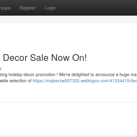
roups
Register
Login
s Decor Sale Now On!
s
azing holiday decor promotion ! We're delighted to announce a huge m
wide selection of
https://majasvzw557332.weblogco.com/41324415/dec