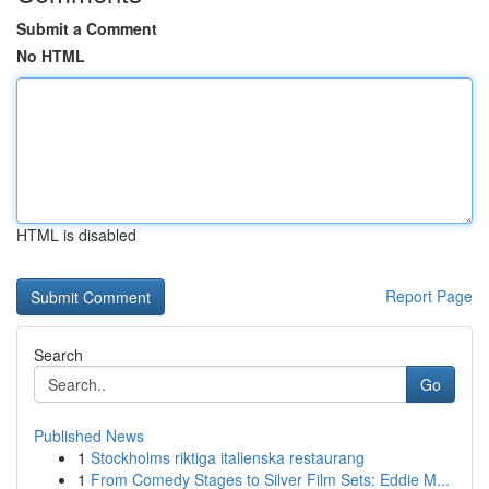
Submit a Comment
No HTML
HTML is disabled
Report Page
Search
Go
Published News
1
Stockholms riktiga italienska restaurang
1
From Comedy Stages to Silver Film Sets: Eddie M...