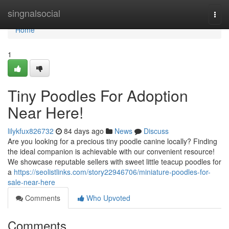
Home
singnalsocial
Togg
navi
Home
1
Tiny Poodles For Adoption
Near Here!
lilykfux826732
84 days ago
News
Discuss
Are you looking for a precious tiny poodle canine locally? Finding
the ideal companion is achievable with our convenient resource!
We showcase reputable sellers with sweet little teacup poodles for
a
https://seolistlinks.com/story22946706/miniature-poodles-for-
sale-near-here
Comments
Who Upvoted
Comments