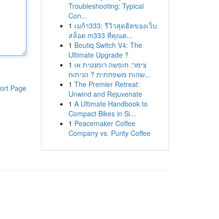
Troubleshooting: Typical
Con...
1
เมก้า333: รีวิวสุดฮิตของเว็บ
สล็อต m333 ที่คุณต...
1
Boutiq Switch V4: The
Ultimate Upgrade ?
1
צימר: חופשה רומנטית או
שהות משפחתית ? הניתוח...
1
The Premier Retreat:
ort Page
Unwind and Rejuvenate
1
A Ultimate Handbook to
Compact Bikes in Si...
1
Peacemaker Coffee
Company vs. Purity Coffee