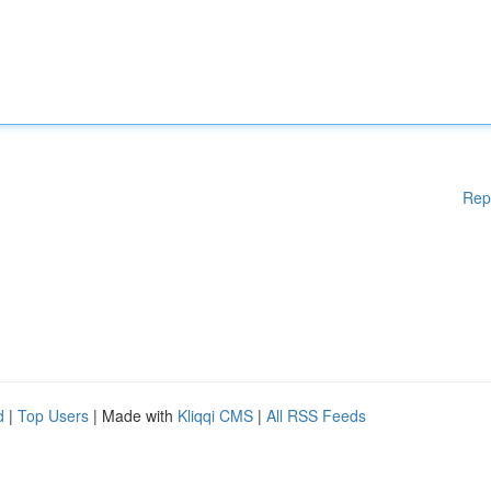
Rep
d
|
Top Users
| Made with
Kliqqi CMS
|
All RSS Feeds