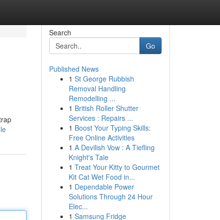
Search
Go
Published News
1
St George Rubbish
Removal Handling
Remodelling ...
1
British Roller Shutter
Services : Repairs ...
trap
1
Boost Your Typing Skills:
le
Free Online Activities
1
A Devilish Vow : A Tiefling
Knight's Tale
1
Treat Your Kitty to Gourmet
Kit Cat Wet Food in...
1
Dependable Power
Solutions Through 24 Hour
Elec...
1
Samsung Fridge