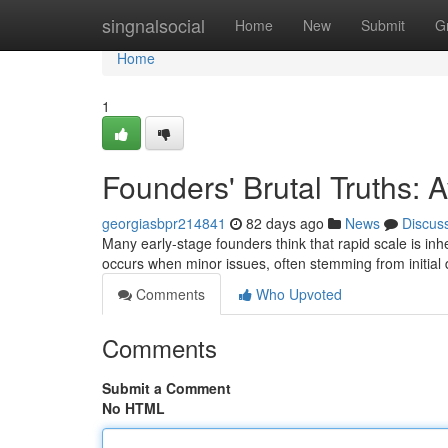
Home
singnalsocial
Home
New
Submit
G
Home
1
Founders' Brutal Truths:
georgiasbpr214841
82 days ago
News
Discus
Many early-stage founders think that rapid scale is inhe
occurs when minor issues, often stemming from initial
Comments
Who Upvoted
Comments
Submit a Comment
No HTML