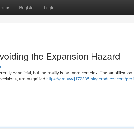
roups
Register
Login
 Avoiding the Expansion Hazard
s
rently beneficial, but the reality is far more complex. The amplification 
 decisions, are magnified
https://gretayylj172335.blogproducer.com/profi