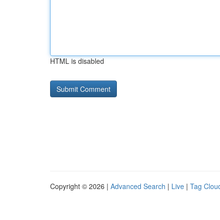
HTML is disabled
Copyright © 2026 |
Advanced Search
|
Live
|
Tag Clou