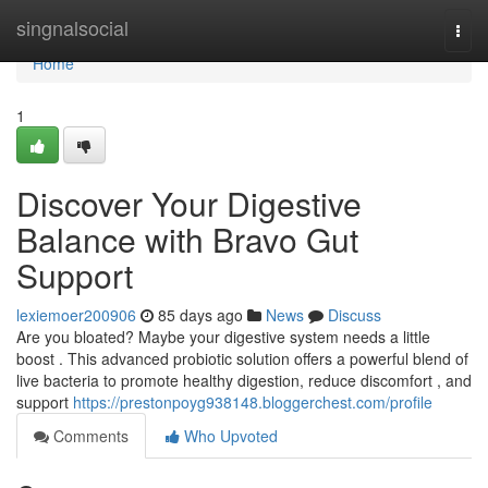
Home
singnalsocial
Togg
navi
Home
1
Discover Your Digestive
Balance with Bravo Gut
Support
lexiemoer200906
85 days ago
News
Discuss
Are you bloated? Maybe your digestive system needs a little
boost . This advanced probiotic solution offers a powerful blend of
live bacteria to promote healthy digestion, reduce discomfort , and
support
https://prestonpoyg938148.bloggerchest.com/profile
Comments
Who Upvoted