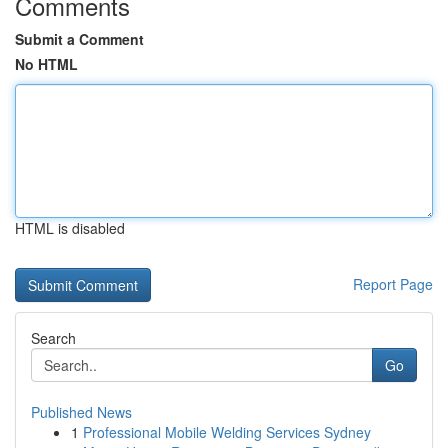
Comments
Submit a Comment
No HTML
HTML is disabled
Report Page
Search
Go
Published News
1
Professional Mobile Welding Services Sydney