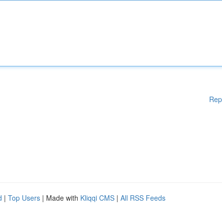
Rep
d
|
Top Users
| Made with
Kliqqi CMS
|
All RSS Feeds