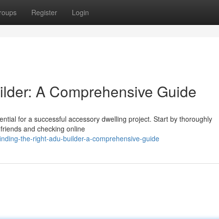
roups
Register
Login
ilder: A Comprehensive Guide
ential for a successful accessory dwelling project. Start by thoroughly
 friends and checking online
nding-the-right-adu-builder-a-comprehensive-guide