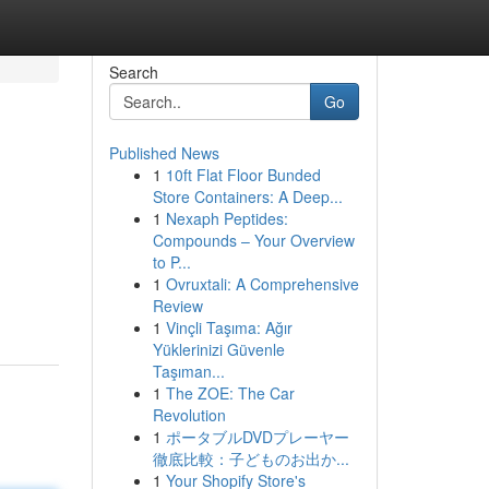
Search
Go
Published News
1
10ft Flat Floor Bunded
Store Containers: A Deep...
1
Nexaph Peptides:
Compounds – Your Overview
to P...
1
Ovruxtali: A Comprehensive
Review
1
Vinçli Taşıma: Ağır
Yüklerinizi Güvenle
Taşıman...
1
The ZOE: The Car
Revolution
1
ポータブルDVDプレーヤー
徹底比較：子どものお出か...
1
Your Shopify Store's