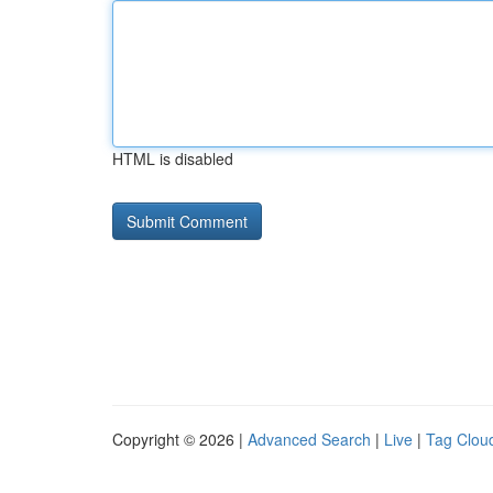
HTML is disabled
Copyright © 2026 |
Advanced Search
|
Live
|
Tag Clou