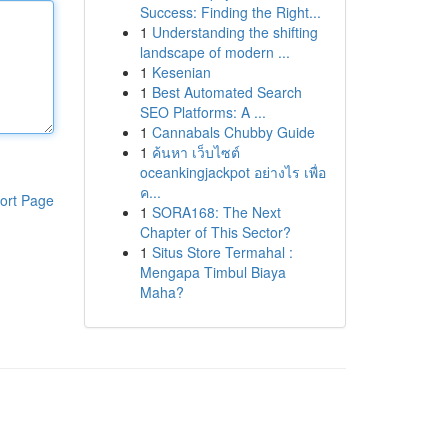
Success: Finding the Right...
1
Understanding the shifting
landscape of modern ...
1
Kesenian
1
Best Automated Search
SEO Platforms: A ...
1
Cannabals Chubby Guide
1
ค้นหา เว็บไซต์
oceankingjackpot อย่างไร เพื่อ
ค...
ort Page
1
SORA168: The Next
Chapter of This Sector?
1
Situs Store Termahal :
Mengapa Timbul Biaya
Maha?