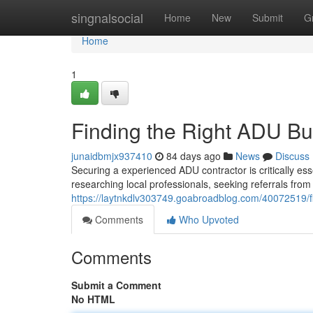
Home
singnalsocial
Home
New
Submit
G
Home
1
Finding the Right ADU Bu
junaidbmjx937410
84 days ago
News
Discuss
Securing a experienced ADU contractor is critically ess
researching local professionals, seeking referrals from
https://laytnkdlv303749.goabroadblog.com/40072519/fi
Comments
Who Upvoted
Comments
Submit a Comment
No HTML