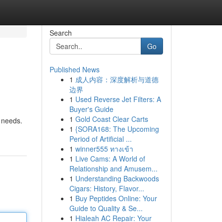
Search
Go
Published News
1
成人内容：深度解析与道德
边界
1
Used Reverse Jet Filters: A
Buyer's Guide
1
Gold Coast Clear Carts
 needs.
1
{SORA168: The Upcoming
Period of Artificial ...
1
winner555 ทางเข้า
1
Live Cams: A World of
Relationship and Amusem...
1
Understanding Backwoods
Cigars: History, Flavor...
1
Buy Peptides Online: Your
Guide to Quality & Se...
1
Hialeah AC Repair: Your