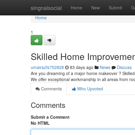
Home
singnalsocial
Home
New
Submit
G
Home
1
Skilled Home Improvement
umairazfs752828
83 days ago
News
Discuss
Are you dreaming of a major home makeover ? Skilled 
We offer exceptional workmanship in all areas from r
Comments
Who Upvoted
Comments
Submit a Comment
No HTML