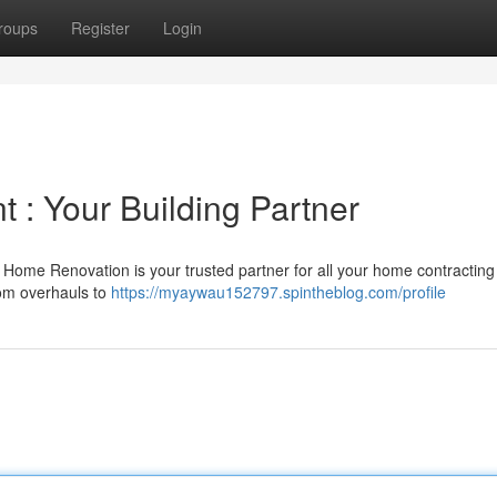
roups
Register
Login
 : Your Building Partner
Home Renovation is your trusted partner for all your home contracting
oom overhauls to
https://myaywau152797.spintheblog.com/profile