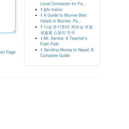
Local Contractor for Fa...
1
iptv maroc
1
A Guide to Murree Best
Hotels in Murree, Pa...
1
다낭 돈키호테: 베트남 로컬
생필품 쇼핑의 천국
1
Mr. Santos: A Teacher's
Faith Path
1
Sending Money to Nepal: A
ort Page
Complete Guide