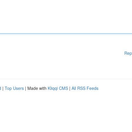
Rep
d
|
Top Users
| Made with
Kliqqi CMS
|
All RSS Feeds