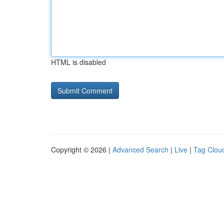
HTML is disabled
Copyright © 2026 |
Advanced Search
|
Live
|
Tag Clou