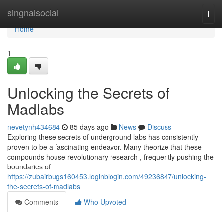
Home
singnalsocial
Togg
navi
Home
1
Unlocking the Secrets of
Madlabs
nevetynh434684
85 days ago
News
Discuss
Exploring these secrets of underground labs has consistently
proven to be a fascinating endeavor. Many theorize that these
compounds house revolutionary research , frequently pushing the
boundaries of
https://zubairbugs160453.loginblogin.com/49236847/unlocking-
the-secrets-of-madlabs
Comments
Who Upvoted