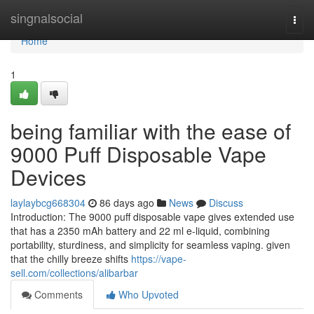
Home
singnalsocial
Togg
navi
Home
1
being familiar with the ease of
9000 Puff Disposable Vape
Devices
laylaybcg668304
86 days ago
News
Discuss
Introduction: The 9000 puff disposable vape gives extended use
that has a 2350 mAh battery and 22 ml e-liquid, combining
portability, sturdiness, and simplicity for seamless vaping. given
that the chilly breeze shifts
https://vape-
sell.com/collections/alibarbar
Comments
Who Upvoted