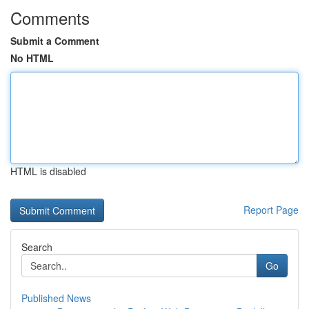
Comments
Submit a Comment
No HTML
HTML is disabled
Report Page
Search
Go
Published News