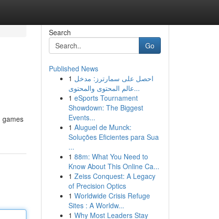
Search
Go
Published News
1
احصل على سمارترز: مدخل
عالم المحتوى والمحتوى...
1
eSports Tournament
Showdown: The Biggest
Events...
ng games
1
Aluguel de Munck:
Soluções Eficientes para Sua
...
1
88m: What You Need to
Know About This Online Ca...
1
Zeiss Conquest: A Legacy
of Precision Optics
1
Worldwide Crisis Refuge
Sites : A Worldw...
1
Why Most Leaders Stay