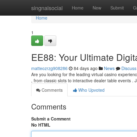
Home
singnalsocial
Home
New
Submit
G
Home
1
EE88: Your Ultimate Digi
matteozrzg908286
84 days ago
News
Discuss
Are you looking for the leading virtual casino experien
, from classic slots to interactive dealer table events . 
Comments
Who Upvoted
Comments
Submit a Comment
No HTML