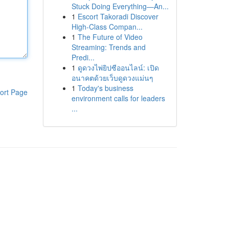
Stuck Doing Everything—An...
1
Escort Takoradi Discover
High-Class Compan...
1
The Future of Video
Streaming: Trends and
Predi...
1
ดูดวงไพ่ยิปซีออนไลน์: เปิด
อนาคตด้วยเว็บดูดวงแม่นๆ
1
Today's business
ort Page
environment calls for leaders
...