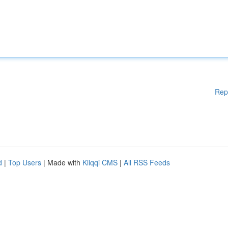
Rep
d
|
Top Users
| Made with
Kliqqi CMS
|
All RSS Feeds