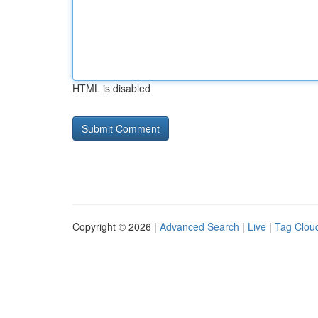
HTML is disabled
Copyright © 2026 |
Advanced Search
|
Live
|
Tag Clou