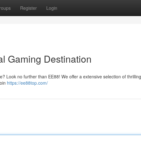
roups
Register
Login
tal Gaming Destination
ce? Look no further than EE88! We offer a extensive selection of thrilli
Join
https://ee88top.com/