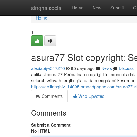
Home
singnalsocial
Home
New
Submit
G
Home
1
asura77 Slot copyright: S
alexiabiyv517270
85 days ago
News
Discuss
aplikasi asura77 Permainan copyright ini muncul adal
seluruh wilayah tergila-gila pada mengalami keseruan it
https://delilahgbiv114695.ampedpages.com/asura77-sl
Comments
Who Upvoted
Comments
Submit a Comment
No HTML