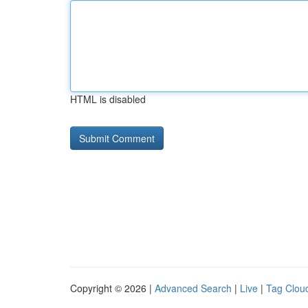
HTML is disabled
Copyright © 2026 |
Advanced Search
|
Live
|
Tag Clou