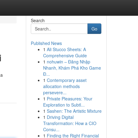
Search
Go
Published News
1
Ali Stucco Sheets: A
i
Comprehensive Guide
1
nohuwin – Đăng Nhập
Nhanh, Khám Phá Kho Game
Đ...
da
1
Contemporary asset
allocation methods
persevere...
1
Private Pleasures: Your
Exploration to Subtl...
1
Sashen: The Artistic Mixture
1
Driving Digital
Transformation: How a CIO
Consu...
1
Finding the Right Financial