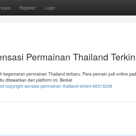
roups
Register
Login
ensasi Permainan Thailand Terkin
ah kegemaran permainan Thailand terbaru. Para pemain judi online pa
u ditawarkan dari platform ini. Berkat
ot-copyright-sensasi-permainan-thailand-terkini-68313238