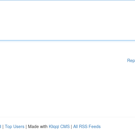
Rep
d
|
Top Users
| Made with
Kliqqi CMS
|
All RSS Feeds