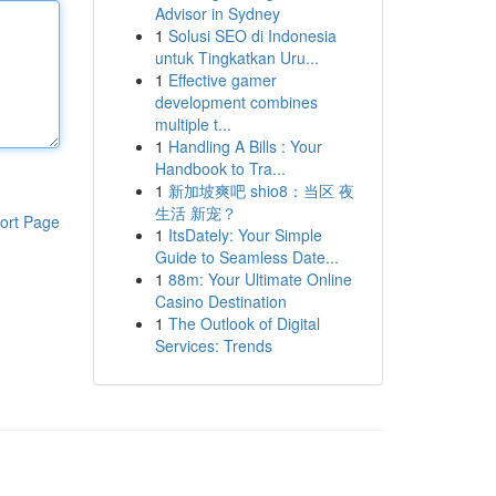
Advisor in Sydney
1
Solusi SEO di Indonesia
untuk Tingkatkan Uru...
1
Effective gamer
development combines
multiple t...
1
Handling A Bills : Your
Handbook to Tra...
1
新加坡爽吧 shio8：当区 夜
生活 新宠？
ort Page
1
ItsDately: Your Simple
Guide to Seamless Date...
1
88m: Your Ultimate Online
Casino Destination
1
The Outlook of Digital
Services: Trends