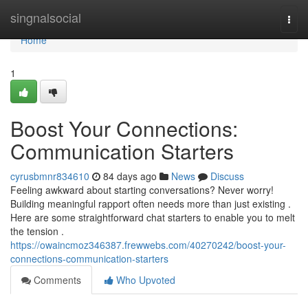
Home
singnalsocial
Togg
navi
Home
1
Boost Your Connections:
Communication Starters
cyrusbmnr834610
84 days ago
News
Discuss
Feeling awkward about starting conversations? Never worry!
Building meaningful rapport often needs more than just existing .
Here are some straightforward chat starters to enable you to melt
the tension .
https://owaincmoz346387.frewwebs.com/40270242/boost-your-
connections-communication-starters
Comments
Who Upvoted