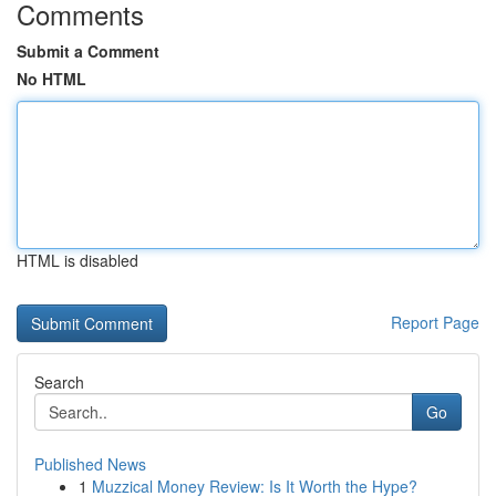
Comments
Submit a Comment
No HTML
HTML is disabled
Report Page
Search
Go
Published News
1
Muzzical Money Review: Is It Worth the Hype?