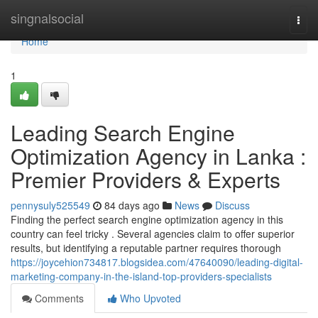
Home
singnalsocial
Togg
navi
Home
1
Leading Search Engine
Optimization Agency in Lanka :
Premier Providers & Experts
pennysuly525549
84 days ago
News
Discuss
Finding the perfect search engine optimization agency in this
country can feel tricky . Several agencies claim to offer superior
results, but identifying a reputable partner requires thorough
https://joycehion734817.blogsidea.com/47640090/leading-digital-
marketing-company-in-the-island-top-providers-specialists
Comments
Who Upvoted