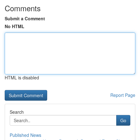
Comments
Submit a Comment
No HTML
HTML is disabled
Report Page
Search
Go
Published News