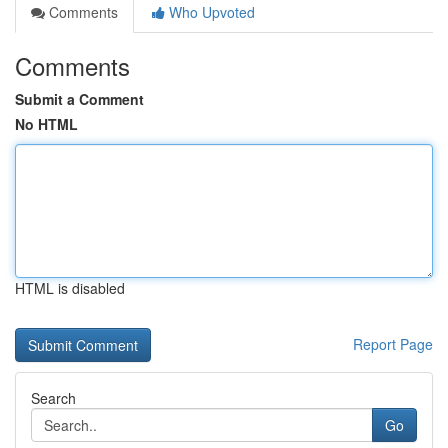
Comments
Who Upvoted
Comments
Submit a Comment
No HTML
HTML is disabled
Report Page
Search
Go