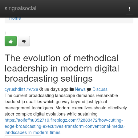
Home
singnalsocial
Togg
navi
Home
1
The evolution of methodical
leadership in modern digital
broadcasting settings
cyrushdkt179726
86 days ago
News
Discuss
The current broadcasting landscape demands remarkable
leadership qualities which go way beyond just typical
management techniques. Modern executives should effectively
steer complex digital evolutions while sustaining
https://aoifeffnu352719.fireblogz.com/72883472/how-cutting-
edge-broadcasting-executives-transform-conventional-media-
landscapes-in-modern-times