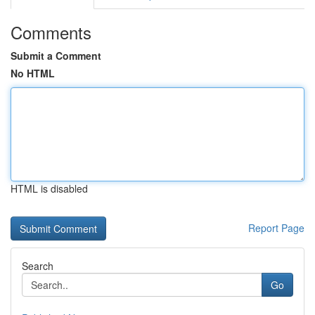
Comments
Submit a Comment
No HTML
HTML is disabled
Report Page
Search
Go