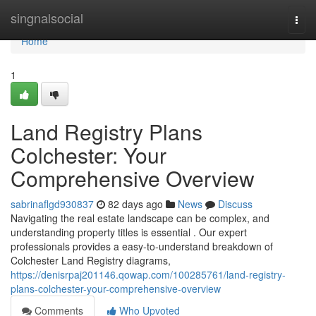
Home
singnalsocial
Togg
navi
Home
1
Land Registry Plans
Colchester: Your
Comprehensive Overview
sabrinaflgd930837
82 days ago
News
Discuss
Navigating the real estate landscape can be complex, and
understanding property titles is essential . Our expert
professionals provides a easy-to-understand breakdown of
Colchester Land Registry diagrams,
https://denisrpaj201146.qowap.com/100285761/land-registry-
plans-colchester-your-comprehensive-overview
Comments
Who Upvoted