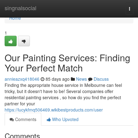
Home
singnalsocial
Togg
navi
Home
1
Our Painting Services: Finding
Your Perfect Match
annieazxq418046
85 days ago
News
Discuss
Finding the appropriate house service in Melbourne can feel
tricky, but it doesn't have to be! Several companies offer
residential painting services , so how do you find the perfect
partner for your
https://lucykfmq506469.wikibestproducts.com/user
Comments
Who Upvoted
Comments