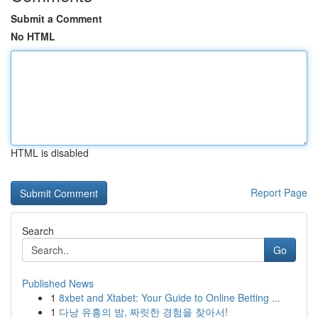
Submit a Comment
No HTML
HTML is disabled
Report Page
Search
Go
Published News
1
8xbet and Xtabet: Your Guide to Online Betting ...
1
다낭 유흥의 밤, 짜릿한 경험을 찾아서!