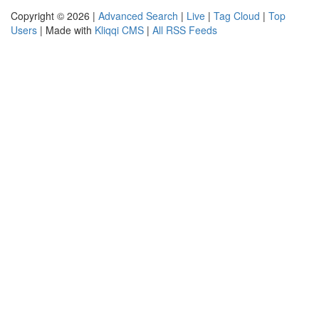
Copyright © 2026 |
Advanced Search
|
Live
|
Tag Cloud
|
Top
Users
| Made with
Kliqqi CMS
|
All RSS Feeds