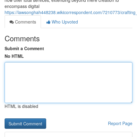
now offer total services, extending beyond mere creation to
encompass digital
https://lawsonghah448238.wikicorrespondent.com/7210773/crafting
Comments
Who Upvoted
Comments
Submit a Comment
No HTML
HTML is disabled
Report Page