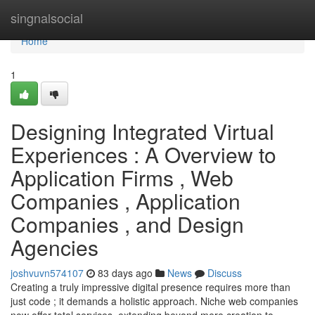
Home
singnalsocial
Home
1
Designing Integrated Virtual
Experiences : A Overview to
Application Firms , Web
Companies , Application
Companies , and Design
Agencies
joshvuvn574107
83 days ago
News
Discuss
Creating a truly impressive digital presence requires more than
just code ; it demands a holistic approach. Niche web companies