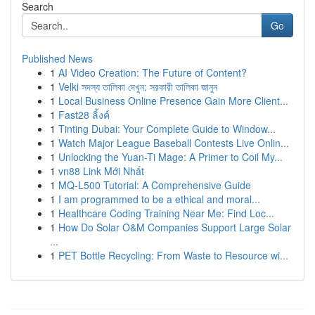
Search
Go
Published News
1
AI Video Creation: The Future of Content?
1
Velki সদস্য তালিকা দেখুন: সরকারী তালিকা জানুন
1
Local Business Online Presence Gain More Client...
1
Fast28 ลิ้งค์
1
Tinting Dubai: Your Complete Guide to Window...
1
Watch Major League Baseball Contests Live Onlin...
1
Unlocking the Yuan-Ti Mage: A Primer to Coil My...
1
vn88 Link Mới Nhất
1
MQ-L500 Tutorial: A Comprehensive Guide
1
I am programmed to be a ethical and moral...
1
Healthcare Coding Training Near Me: Find Loc...
1
How Do Solar O&M Companies Support Large Solar
...
1
PET Bottle Recycling: From Waste to Resource wi...