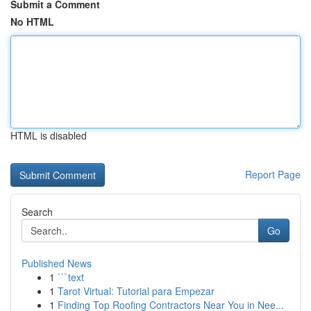
Submit a Comment
No HTML
HTML is disabled
Report Page
Search
Go
Published News
1
```text
1
Tarot Virtual: Tutorial para Empezar
1
Finding Top Roofing Contractors Near You in Nee...