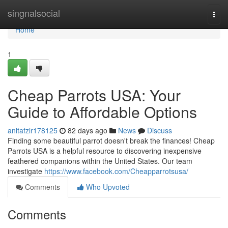
Home
singnalsocial
Togg
navi
Home
1
Cheap Parrots USA: Your
Guide to Affordable Options
anitafzlr178125
82 days ago
News
Discuss
Finding some beautiful parrot doesn't break the finances! Cheap
Parrots USA is a helpful resource to discovering inexpensive
feathered companions within the United States. Our team
investigate
https://www.facebook.com/Cheapparrotsusa/
Comments
Who Upvoted
Comments