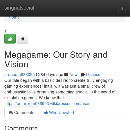
Home
singnalsocial
Togg
navi
Home
1
Megagame: Our Story and
Vision
aronudfh633095
84 days ago
News
Discuss
Our tale began with a basic desire: to create truly engaging
gaming experiences. Initially, it was just a small crew of
enthusiastic folks dreaming something special in the world of
simulation games. We knew that
https://umarjxgm036993.wikipresses.com/user
Comments
Who Upvoted
Comments