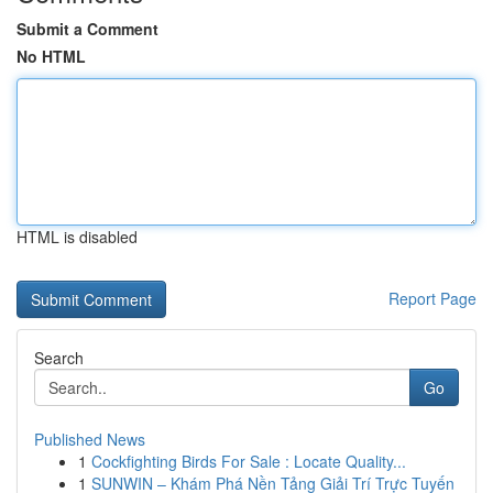
Submit a Comment
No HTML
HTML is disabled
Report Page
Search
Go
Published News
1
Cockfighting Birds For Sale : Locate Quality...
1
SUNWIN – Khám Phá Nền Tảng Giải Trí Trực Tuyến