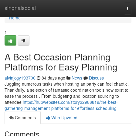
Home
singnalsocial
Togg
navi
Home
1
A Best Occasion Planning
Platforms for Easy Planning
alvinjcgy193706
84 days ago
News
Discuss
Juggling numerous tasks when hosting an party can feel chaotic.
Thankfully, a selection of fantastic coordination tools now exist to
ease the process . From budgeting and location sourcing to
attendee
https://hubwebsites.com/story22986819/the-best-
gathering-management-platforms-for-effortless-scheduling
Comments
Who Upvoted
Comments