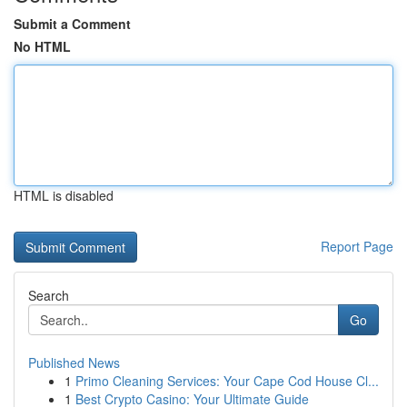
Submit a Comment
No HTML
HTML is disabled
Report Page
Search
Go
Published News
1
Primo Cleaning Services: Your Cape Cod House Cl...
1
Best Crypto Casino: Your Ultimate Guide