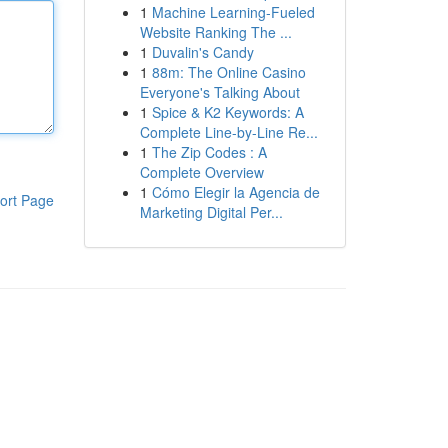
1
Machine Learning-Fueled
Website Ranking The ...
1
Duvalin's Candy
1
88m: The Online Casino
Everyone's Talking About
1
Spice & K2 Keywords: A
Complete Line-by-Line Re...
1
The Zip Codes : A
Complete Overview
1
Cómo Elegir la Agencia de
ort Page
Marketing Digital Per...