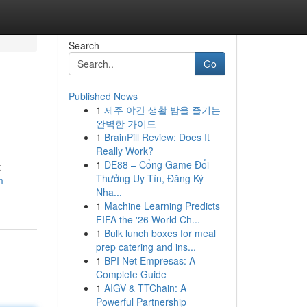
Search
Go
Published News
1
제주 야간 생활 밤을 즐기는
완벽한 가이드
1
BrainPill Review: Does It
Really Work?
1
DE88 – Cổng Game Đổi
t
Thưởng Uy Tín, Đăng Ký
m-
Nha...
1
Machine Learning Predicts
FIFA the '26 World Ch...
1
Bulk lunch boxes for meal
prep catering and ins...
1
BPI Net Empresas: A
Complete Guide
1
AIGV & TTChain: A
Powerful Partnership