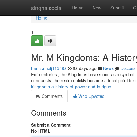
Home
singnalsocial
Home
New
Submit
G
Home
1
Mr. M Kingdoms: A History
hamzamxlj115492
82 days ago
News
Discuss
For centuries , the Kingdoms have stood as a symbol to
conquests, the realm quickly became a focal point for 
kingdoms-a-history-of-power-and-intrigue
Comments
Who Upvoted
Comments
Submit a Comment
No HTML