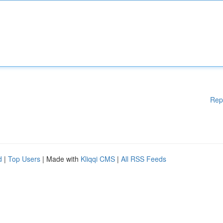
Rep
d
|
Top Users
| Made with
Kliqqi CMS
|
All RSS Feeds