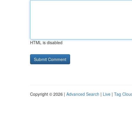
HTML is disabled
Copyright © 2026 |
Advanced Search
|
Live
|
Tag Clou