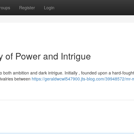
roups
Register
Login
 of Power and Intrigue
 both ambition and dark intrigue. Initially , founded upon a hard-fough
rivalries between
https://geraldwcwl547900.jts-blog.com/39948572/mr-