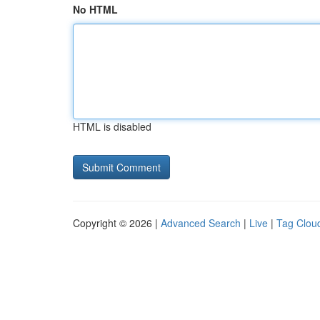
No HTML
HTML is disabled
Copyright © 2026 |
Advanced Search
|
Live
|
Tag Clou