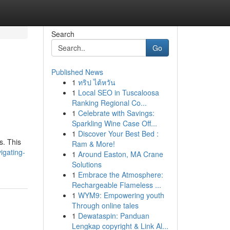
Search
Go
Published News
1
ทริป ไต้หวัน
1
Local SEO in Tuscaloosa
Ranking Regional Co...
1
Celebrate with Savings:
Sparkling Wine Case Off...
1
Discover Your Best Bed :
s. This
Ram & More!
igating-
1
Around Easton, MA Crane
Solutions
1
Embrace the Atmosphere:
Rechargeable Flameless ...
1
WYM9: Empowering youth
Through online tales
1
Dewataspin: Panduan
Lengkap copyright & Link Al...