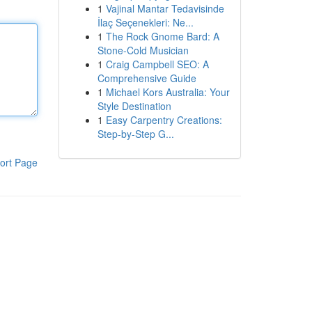
1
Vajinal Mantar Tedavisinde
İlaç Seçenekleri: Ne...
1
The Rock Gnome Bard: A
Stone-Cold Musician
1
Craig Campbell SEO: A
Comprehensive Guide
1
Michael Kors Australia: Your
Style Destination
1
Easy Carpentry Creations:
Step-by-Step G...
ort Page