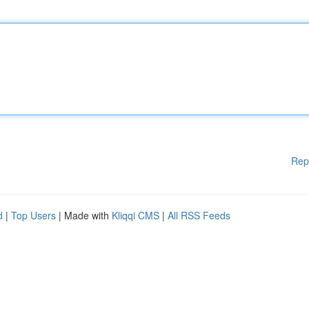
Rep
d
|
Top Users
| Made with
Kliqqi CMS
|
All RSS Feeds