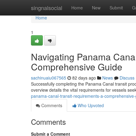
Home
singnalsocial
Home
New
Submit
G
Home
1
Navigating Panama Canal
Comprehensive Guide
sachinuaiu067565
82 days ago
News
Discuss
Successfully completing the Panama Canal transit proc
overview details the vital requirements for vessels se
panama-canal-transit-requirements-a-comprehensive-
Comments
Who Upvoted
Comments
Submit a Comment