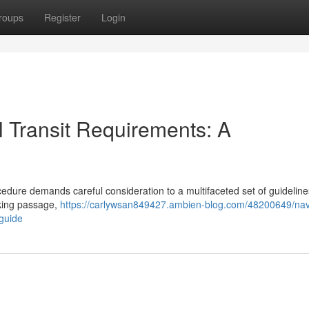
roups
Register
Login
 Transit Requirements: A
edure demands careful consideration to a multifaceted set of guideline
eking passage,
https://carlywsan849427.ambien-blog.com/48200649/nav
guide