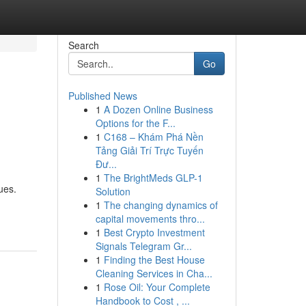
Search
Go
Published News
1
A Dozen Online Business
Options for the F...
1
C168 – Khám Phá Nền
Tảng Giải Trí Trực Tuyến
Đư...
1
The BrightMeds GLP-1
ues.
Solution
1
The changing dynamics of
capital movements thro...
1
Best Crypto Investment
Signals Telegram Gr...
1
Finding the Best House
Cleaning Services in Cha...
1
Rose Oil: Your Complete
Handbook to Cost , ...