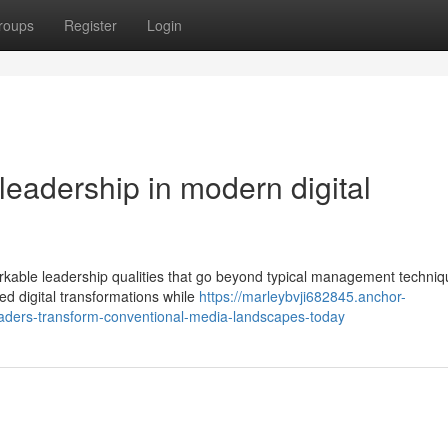
roups
Register
Login
 leadership in modern digital
ble leadership qualities that go beyond typical management techniq
ed digital transformations while
https://marleybvji682845.anchor-
aders-transform-conventional-media-landscapes-today