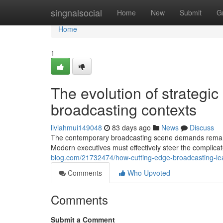
Home
singnalsocial
Home
New
Submit
G
Home
1
The evolution of strategic
broadcasting contexts
liviahmui149048
83 days ago
News
Discuss
The contemporary broadcasting scene demands remarka
Modern executives must effectively steer the complicat
blog.com/21732474/how-cutting-edge-broadcasting-le
Comments
Who Upvoted
Comments
Submit a Comment