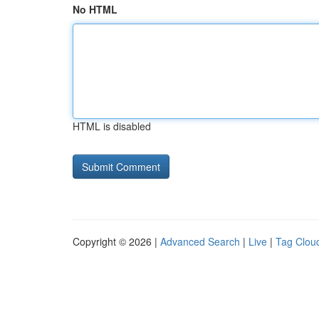
No HTML
HTML is disabled
Copyright © 2026 |
Advanced Search
|
Live
|
Tag Clou