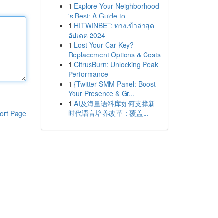
1
Explore Your Neighborhood
's Best: A Guide to...
1
HITWINBET: ทางเข้าล่าสุด
อัปเดต 2024
1
Lost Your Car Key?
Replacement Options & Costs
1
CitrusBurn: Unlocking Peak
Performance
1
{Twitter SMM Panel: Boost
Your Presence & Gr...
1
AI及海量语料库如何支撑新
时代语言培养改革：覆盖...
ort Page