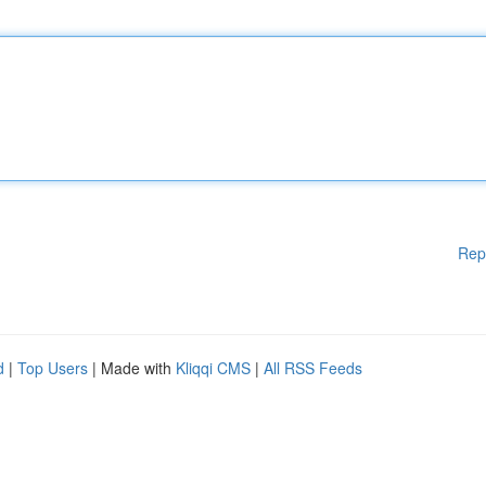
Rep
d
|
Top Users
| Made with
Kliqqi CMS
|
All RSS Feeds