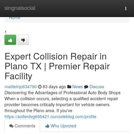
Home
singnalsocial
Togg
navi
Home
1
Expert Collision Repair in
Plano TX | Premier Repair
Facility
mattielnjc634790
83 days ago
News
Discuss
Discovering the Advantages of Professional Auto Body Shops
When a collision occurs, selecting a qualified accident repair
provider becomes critically important for vehicle owners
throughout the Plano area. If you've
https://aoiferdvg695421.ourcodeblog.com/profile
Comments
Who Upvoted