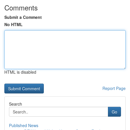
Comments
Submit a Comment
No HTML
HTML is disabled
Report Page
Search
Go
Published News