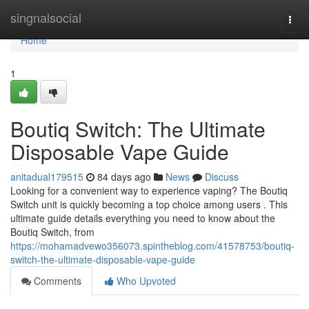
Home
singnalsocial
Togg
navi
Home
1
Boutiq Switch: The Ultimate
Disposable Vape Guide
anitadual179515
84 days ago
News
Discuss
Looking for a convenient way to experience vaping? The Boutiq
Switch unit is quickly becoming a top choice among users . This
ultimate guide details everything you need to know about the
Boutiq Switch, from
https://mohamadvewo356073.spintheblog.com/41578753/boutiq-
switch-the-ultimate-disposable-vape-guide
Comments
Who Upvoted