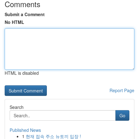
Comments
Submit a Comment
No HTML
HTML is disabled
Report Page
Search
Go
Published News
1
현재 접속 주소 뉴토끼 입장 !