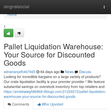
Home
singnalsocial
Togg
navi
Home
1
Pallet Liquidation Warehouse:
Your Source for Discounted
Goods
adriananpdh467665
84 days ago
News
Discuss
Looking for incredible bargains on a large variety of products?
Our crate liquidation facility is your premier provider ! We feature
substantial savings on overstock inventory from top retailers and
https://amiekwwg586868.ttblogs.com/21229272/pallet-liquidation-
warehouse-your-source-for-discounted-goods
Comments
Who Upvoted