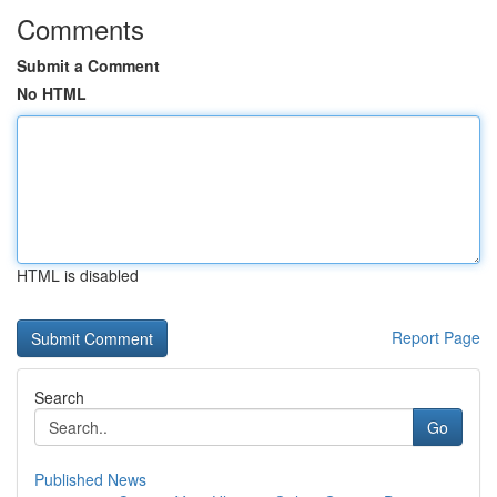
Comments
Submit a Comment
No HTML
HTML is disabled
Report Page
Search
Go
Published News