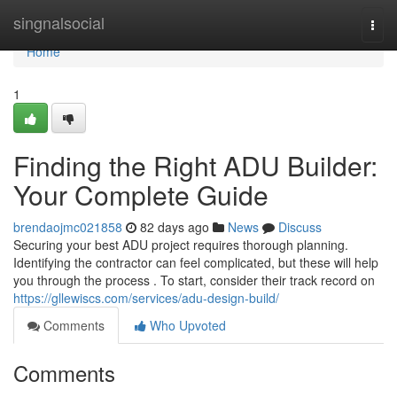
Home
singnalsocial
Togg
navi
Home
1
Finding the Right ADU Builder:
Your Complete Guide
brendaojmc021858
82 days ago
News
Discuss
Securing your best ADU project requires thorough planning.
Identifying the contractor can feel complicated, but these will help
you through the process . To start, consider their track record on
https://gllewiscs.com/services/adu-design-build/
Comments
Who Upvoted
Comments