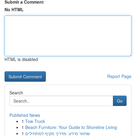
Submit a Comment
No HTML
HTML is disabled
Report Page
Search
Go
Published News
1
Tow Truck
1
Beach Furniture: Your Guide to Shoreline Living
1
שחזור מידע: מדריך מקיף למתחילים