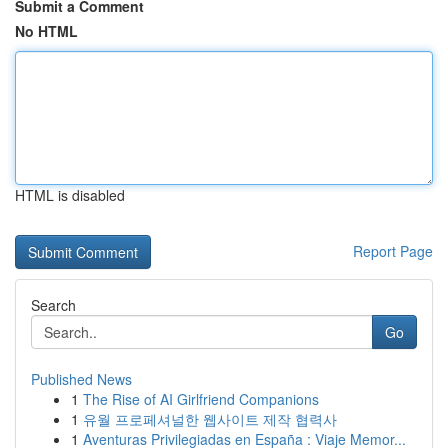
Submit a Comment
No HTML
HTML is disabled
Report Page
Search
Go
Published News
1
The Rise of AI Girlfriend Companions
1
유월 프로페셔널한 웹사이트 제작 협력사
1
Aventuras Privilegiadas en España : Viaje Memor...