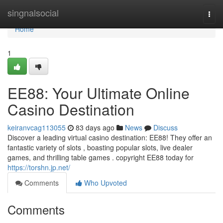
Home
singnalsocial
Togg
navi
Home
1
EE88: Your Ultimate Online
Casino Destination
keiranvcag113055
83 days ago
News
Discuss
Discover a leading virtual casino destination: EE88! They offer an
fantastic variety of slots , boasting popular slots, live dealer
games, and thrilling table games . copyright EE88 today for
https://torshn.jp.net/
Comments
Who Upvoted
Comments