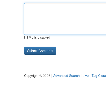
HTML is disabled
Copyright © 2026 |
Advanced Search
|
Live
|
Tag Clou