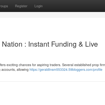
roups
Register
Login
 Nation : Instant Funding & Live
ers exciting chances for aspiring traders. Several established prop fir
ng accounts, allowing
https://geraldtnsm553324.59bloggers.com/profile