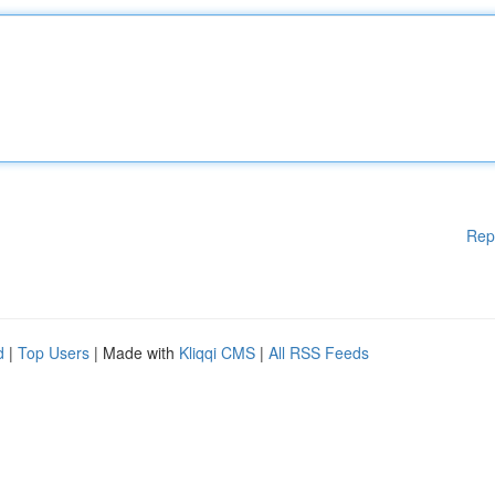
Rep
d
|
Top Users
| Made with
Kliqqi CMS
|
All RSS Feeds