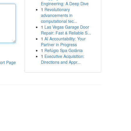
Engineering: A Deep Dive
1
Revolutionary
advancements in
computational tec...
1
Las Vegas Garage Door
Repair: Fast & Reliable S...
1
AI Accountability: Your
Partner in Progress
1
Refúgio Spa Goiânia
1
Executive Acquisition:
Directions and Appr...
ort Page