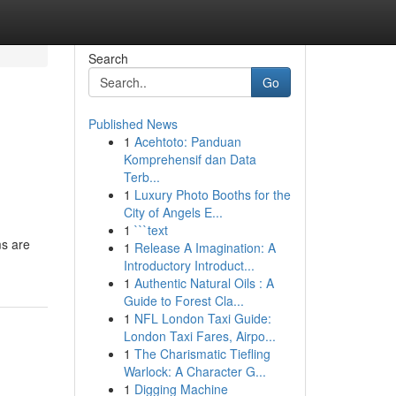
Search
Go
Published News
1
Acehtoto: Panduan
Komprehensif dan Data
Terb...
1
Luxury Photo Booths for the
City of Angels E...
1
```text
ms are
1
Release A Imagination: A
Introductory Introduct...
1
Authentic Natural Oils : A
Guide to Forest Cla...
1
NFL London Taxi Guide:
London Taxi Fares, Airpo...
1
The Charismatic Tiefling
Warlock: A Character G...
1
Digging Machine