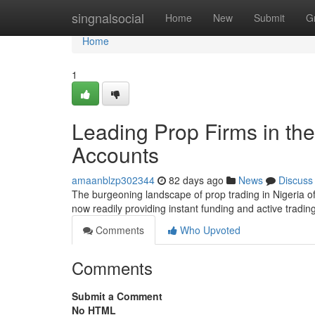
Home
singnalsocial
Home
New
Submit
G
Home
1
Leading Prop Firms in the
Accounts
amaanblzp302344
82 days ago
News
Discuss
The burgeoning landscape of prop trading in Nigeria off
now readily providing instant funding and active tradi
Comments
Who Upvoted
Comments
Submit a Comment
No HTML