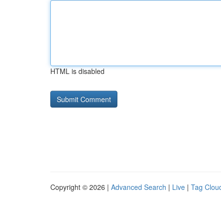
HTML is disabled
Copyright © 2026 |
Advanced Search
|
Live
|
Tag Clou