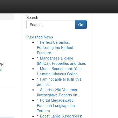
Search
Go
Published News
1
Perfect Ceramics:
Perfecting the Perfect
Fracture
1
Manganese Dioxide
(MnO2): Properties and Uses
e'll
1
Meme Soundboard: Your
et-
Ultimate Hilarious Collec...
1
I am not able to fulfill this
prompt.
1
America 250 Veterans:
Investigative Reports on ...
1
Portal Megadewa88
Panduan Lengkap dan
Terbaru ...
1
Boost Large Subscribers: