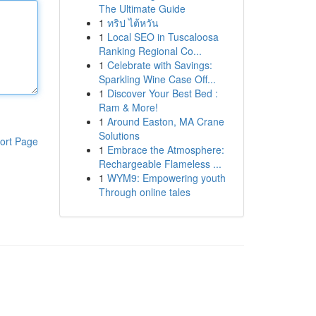
The Ultimate Guide
1
ทริป ไต้หวัน
1
Local SEO in Tuscaloosa
Ranking Regional Co...
1
Celebrate with Savings:
Sparkling Wine Case Off...
1
Discover Your Best Bed :
Ram & More!
1
Around Easton, MA Crane
Solutions
ort Page
1
Embrace the Atmosphere:
Rechargeable Flameless ...
1
WYM9: Empowering youth
Through online tales