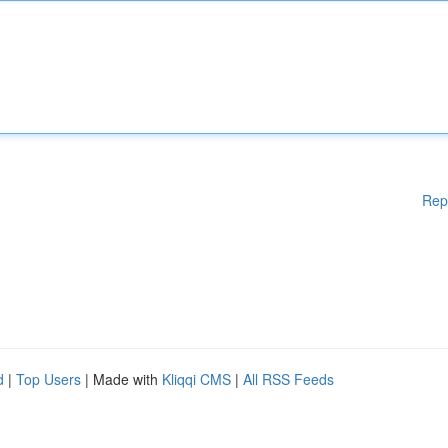
Rep
d
|
Top Users
| Made with
Kliqqi CMS
|
All RSS Feeds