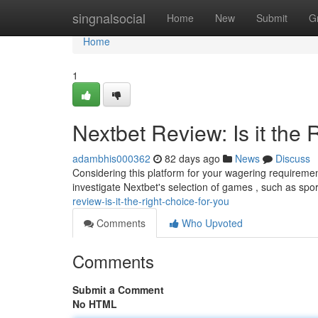
Home
singnalsocial
Home
New
Submit
G
Home
1
Nextbet Review: Is it the 
adambhis000362
82 days ago
News
Discuss
Considering this platform for your wagering requireme
investigate Nextbet's selection of games , such as spor
review-is-it-the-right-choice-for-you
Comments
Who Upvoted
Comments
Submit a Comment
No HTML