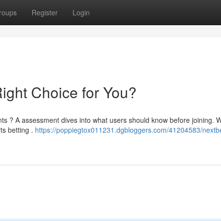
roups
Register
Login
Right Choice for You?
nts ? A assessment dives into what users should know before joining. W
ts betting .
https://poppiegtox011231.dgbloggers.com/41204583/nextb