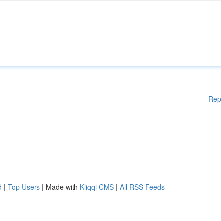
Rep
d
|
Top Users
| Made with
Kliqqi CMS
|
All RSS Feeds