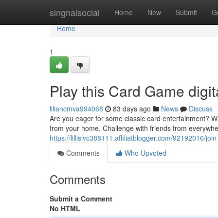
Home
singnalsocial
Home
New
Submit
G
Home
1
Play this Card Game digit
liliancmva994068
83 days ago
News
Discuss
Are you eager for some classic card entertainment? Wh
from your home. Challenge with friends from everywhere
https://lillislvc388111.affiliatblogger.com/92192016/jo
Comments
Who Upvoted
Comments
Submit a Comment
No HTML