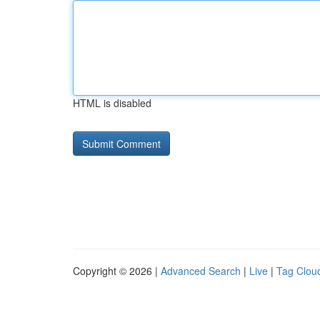
HTML is disabled
Copyright © 2026 |
Advanced Search
|
Live
|
Tag Clou