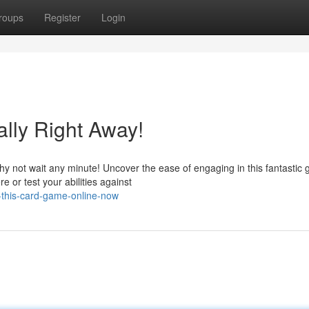
roups
Register
Login
ally Right Away!
y not wait any minute! Uncover the ease of engaging in this fantastic
 or test your abilities against
in-this-card-game-online-now