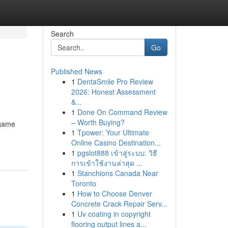
Search
Go
Published News
1
DentaSmile Pro Review
2026: Honest Assessment
&...
1
Done On Command Review
– Worth Buying?
 game
1
Tpower: Your Ultimate
Online Casino Destination...
1
pgslot888 เข้าสู่ระบบ: วิธี
การเข้าใช้งานล่าสุด ...
1
Stanchions Canada Near
Toronto
1
How to Choose Denver
Concrete Crack Repair Serv...
1
Uv coating in copyright
flooring output lines a...