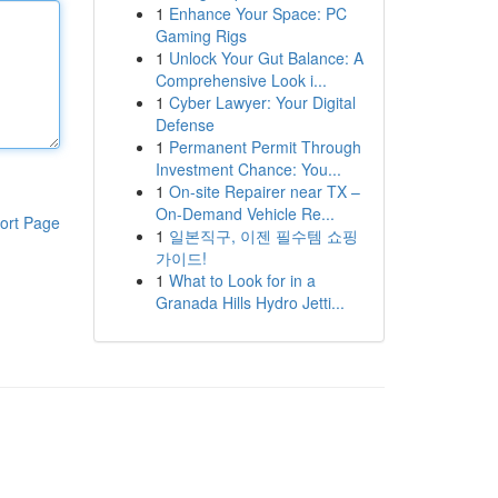
1
Enhance Your Space: PC
Gaming Rigs
1
Unlock Your Gut Balance: A
Comprehensive Look i...
1
Cyber Lawyer: Your Digital
Defense
1
Permanent Permit Through
Investment Chance: You...
1
On-site Repairer near TX –
On-Demand Vehicle Re...
ort Page
1
일본직구, 이젠 필수템 쇼핑
가이드!
1
What to Look for in a
Granada Hills Hydro Jetti...