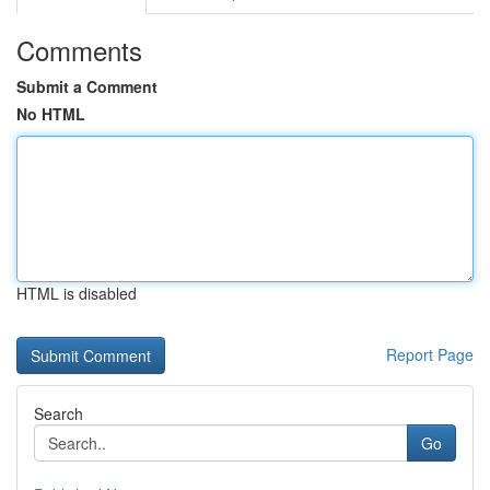
Comments
Submit a Comment
No HTML
HTML is disabled
Report Page
Search
Go