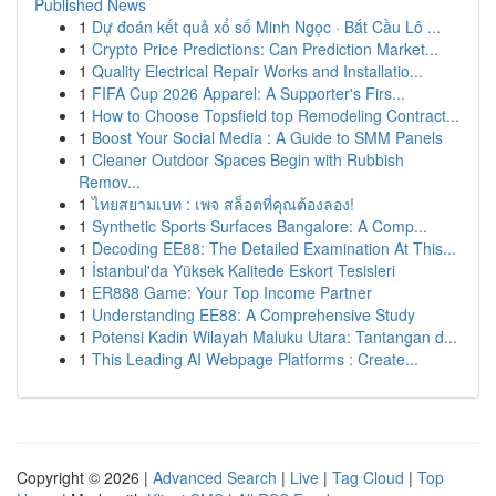
Published News
1
Dự đoán kết quả xổ số Minh Ngọc · Bắt Cầu Lô ...
1
Crypto Price Predictions: Can Prediction Market...
1
Quality Electrical Repair Works and Installatio...
1
FIFA Cup 2026 Apparel: A Supporter's Firs...
1
How to Choose Topsfield top Remodeling Contract...
1
Boost Your Social Media : A Guide to SMM Panels
1
Cleaner Outdoor Spaces Begin with Rubbish
Remov...
1
ไทยสยามเบท : เพจ สล็อตที่คุณต้องลอง!
1
Synthetic Sports Surfaces Bangalore: A Comp...
1
Decoding EE88: The Detailed Examination At This...
1
İstanbul'da Yüksek Kalitede Eskort Tesisleri
1
ER888 Game: Your Top Income Partner
1
Understanding EE88: A Comprehensive Study
1
Potensi Kadin Wilayah Maluku Utara: Tantangan d...
1
This Leading AI Webpage Platforms : Create...
Copyright © 2026 |
Advanced Search
|
Live
|
Tag Cloud
|
Top