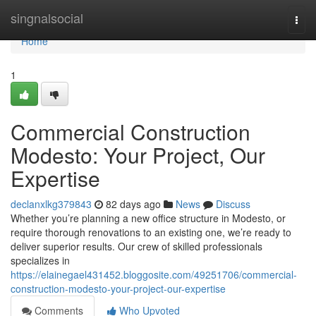
Home
singnalsocial
Togg
navi
Home
1
Commercial Construction
Modesto: Your Project, Our
Expertise
declanxlkg379843
82 days ago
News
Discuss
Whether you’re planning a new office structure in Modesto, or
require thorough renovations to an existing one, we’re ready to
deliver superior results. Our crew of skilled professionals
specializes in
https://elainegael431452.bloggosite.com/49251706/commercial-
construction-modesto-your-project-our-expertise
Comments
Who Upvoted