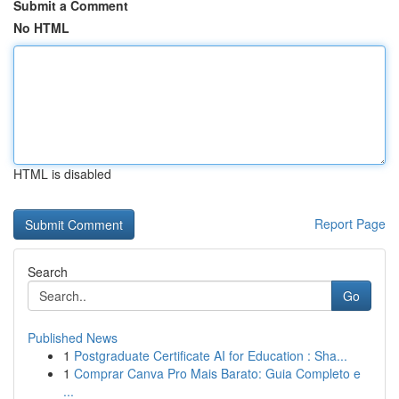
Submit a Comment
No HTML
HTML is disabled
Report Page
Search
Go
Published News
1
Postgraduate Certificate AI for Education : Sha...
1
Comprar Canva Pro Mais Barato: Guia Completo e
...