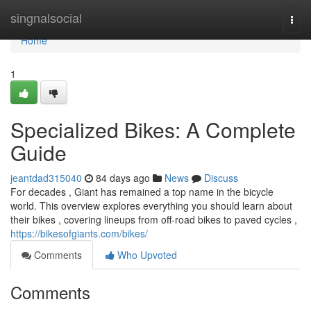
Home
singnalsocial
Togg
navi
Home
1
Specialized Bikes: A Complete
Guide
jeantdad315040
84 days ago
News
Discuss
For decades , Giant has remained a top name in the bicycle
world. This overview explores everything you should learn about
their bikes , covering lineups from off-road bikes to paved cycles ,
https://bikesofgiants.com/bikes/
Comments
Who Upvoted
Comments