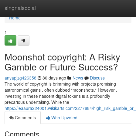
Home
singnalsocial
Home
1
Moonshot copyright: A Risky
Gamble or Future Success?
anyapjzg426358
80 days ago
News
Discuss
The world of copyright is brimming with projects promising
astronomical gains , often dubbed "moonshots." However ,
investing in these nascent digital tokens is a profoundly
precarious undertaking. While the
https://leaaura224001.wikikarts.com/2277684/high_risk_gamble_o
Comments
Who Upvoted
Comments