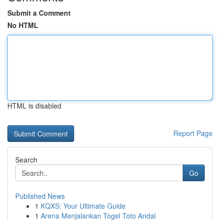
Submit a Comment
No HTML
HTML is disabled
Report Page
Search
Go
Published News
1
KQXS: Your Ultimate Guide
1
Arena Menjalankan Togel Toto Andal