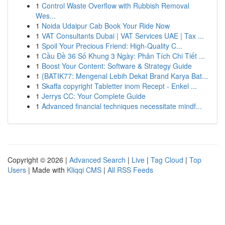
1
Control Waste Overflow with Rubbish Removal
Wes...
1
Noida Udaipur Cab Book Your Ride Now
1
VAT Consultants Dubai | VAT Services UAE | Tax ...
1
Spoil Your Precious Friend: High-Quality C...
1
Cầu Đề 36 Số Khung 3 Ngày: Phân Tích Chi Tiết ...
1
Boost Your Content: Software & Strategy Guide
1
{BATIK77: Mengenal Lebih Dekat Brand Karya Bat...
1
Skaffa copyright Tabletter inom Recept - Enkel ...
1
Jerrys CC: Your Complete Guide
1
Advanced financial techniques necessitate mindf...
Copyright © 2026 |
Advanced Search
|
Live
|
Tag Cloud
|
Top
Users
| Made with
Kliqqi CMS
|
All RSS Feeds