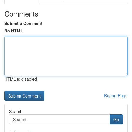
Comments
Submit a Comment
No HTML
HTML is disabled
Report Page
Search
Go