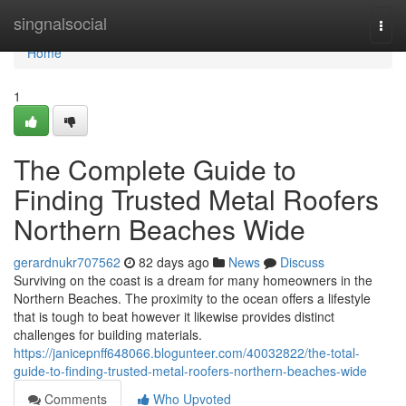
Home
singnalsocial
Togg
navi
Home
1
The Complete Guide to
Finding Trusted Metal Roofers
Northern Beaches Wide
gerardnukr707562
82 days ago
News
Discuss
Surviving on the coast is a dream for many homeowners in the
Northern Beaches. The proximity to the ocean offers a lifestyle
that is tough to beat however it likewise provides distinct
challenges for building materials.
https://janicepnff648066.blogunteer.com/40032822/the-total-
guide-to-finding-trusted-metal-roofers-northern-beaches-wide
Comments
Who Upvoted