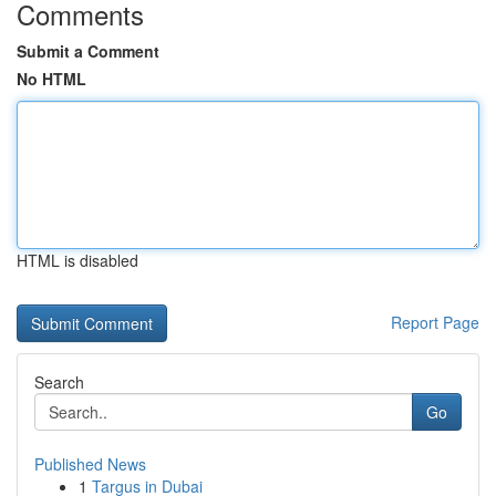
Comments
Submit a Comment
No HTML
HTML is disabled
Report Page
Search
Go
Published News
1
Targus in Dubai