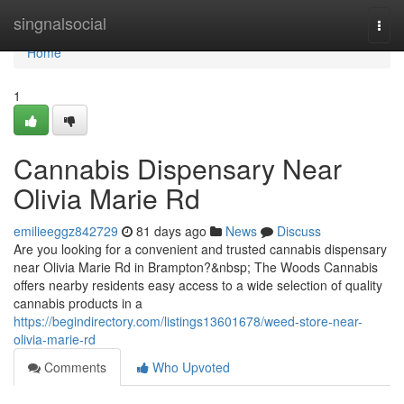
Home
singnalsocial
Togg
navi
Home
1
Cannabis Dispensary Near
Olivia Marie Rd
emilieeggz842729
81 days ago
News
Discuss
Are you looking for a convenient and trusted cannabis dispensary
near Olivia Marie Rd in Brampton?&nbsp; The Woods Cannabis
offers nearby residents easy access to a wide selection of quality
cannabis products in a
https://begindirectory.com/listings13601678/weed-store-near-
olivia-marie-rd
Comments
Who Upvoted