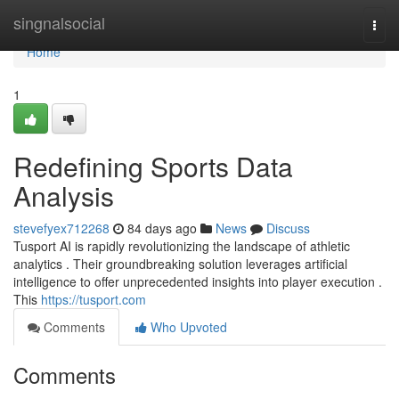
Home
singnalsocial
Togg
navi
Home
1
Redefining Sports Data
Analysis
stevefyex712268
84 days ago
News
Discuss
Tusport AI is rapidly revolutionizing the landscape of athletic
analytics . Their groundbreaking solution leverages artificial
intelligence to offer unprecedented insights into player execution .
This
https://tusport.com
Comments
Who Upvoted
Comments