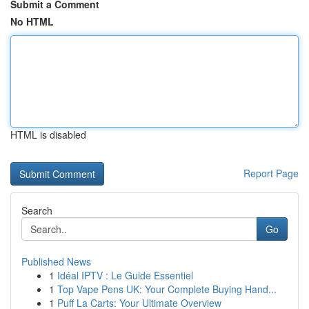
Submit a Comment
No HTML
HTML is disabled
Report Page
Search
Go
Published News
1
Idéal IPTV : Le Guide Essentiel
1
Top Vape Pens UK: Your Complete Buying Hand...
1
Puff La Carts: Your Ultimate Overview