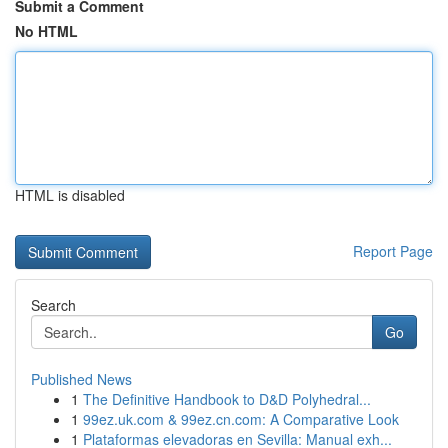
Submit a Comment
No HTML
HTML is disabled
Report Page
Search
Go
Published News
1
The Definitive Handbook to D&D Polyhedral...
1
99ez.uk.com & 99ez.cn.com: A Comparative Look
1
Plataformas elevadoras en Sevilla: Manual exh...