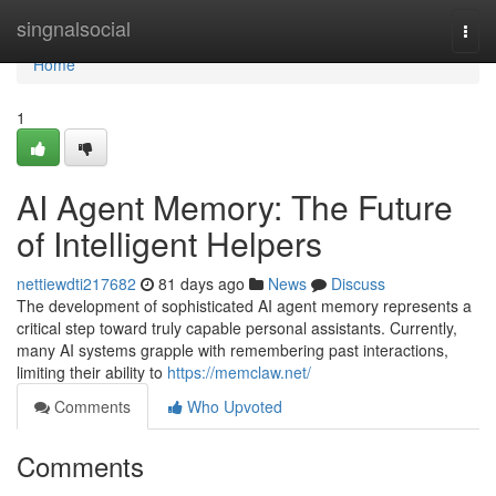
Home
singnalsocial
Togg
navi
Home
1
AI Agent Memory: The Future
of Intelligent Helpers
nettiewdti217682
81 days ago
News
Discuss
The development of sophisticated AI agent memory represents a
critical step toward truly capable personal assistants. Currently,
many AI systems grapple with remembering past interactions,
limiting their ability to
https://memclaw.net/
Comments
Who Upvoted
Comments