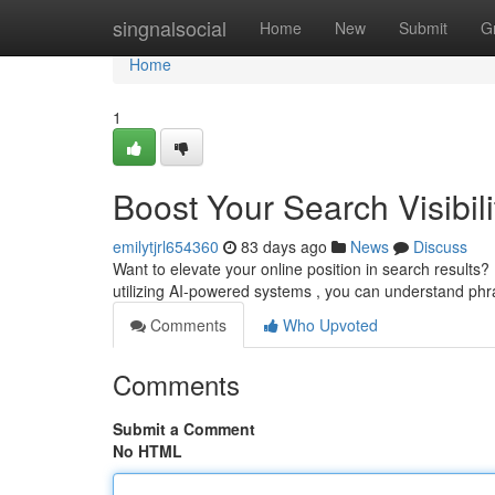
Home
singnalsocial
Home
New
Submit
G
Home
1
Boost Your Search Visibili
emilytjrl654360
83 days ago
News
Discuss
Want to elevate your online position in search results? 
utilizing AI-powered systems , you can understand ph
Comments
Who Upvoted
Comments
Submit a Comment
No HTML