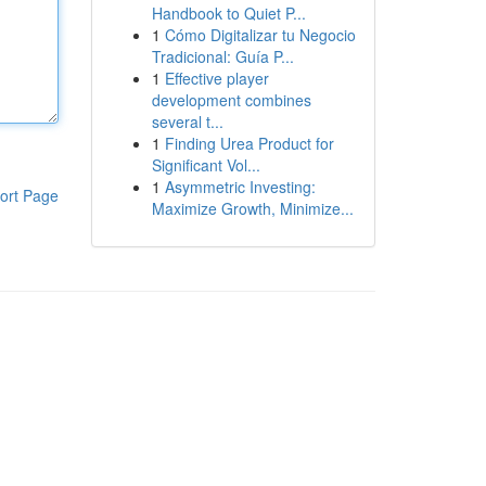
Handbook to Quiet P...
1
Cómo Digitalizar tu Negocio
Tradicional: Guía P...
1
Effective player
development combines
several t...
1
Finding Urea Product for
Significant Vol...
1
Asymmetric Investing:
ort Page
Maximize Growth, Minimize...