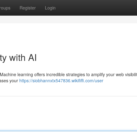
roups
Register
Login
ty with AI
Machine learning offers incredible strategies to amplify your web visibili
rases your
https://siobhannxtx547836.wikififfi.com/user