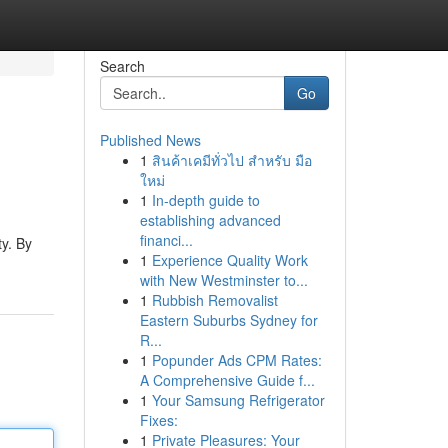
Search
Go
Published News
1
สินค้าเคมีทั่วไป สำหรับ มือ
ใหม่
1
In-depth guide to
establishing advanced
financi...
ty. By
1
Experience Quality Work
with New Westminster to...
1
Rubbish Removalist
Eastern Suburbs Sydney for
R...
1
Popunder Ads CPM Rates:
A Comprehensive Guide f...
1
Your Samsung Refrigerator
Fixes:
1
Private Pleasures: Your