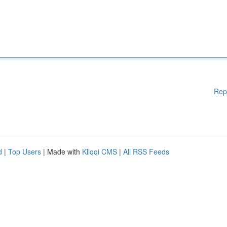
Rep
d
|
Top Users
| Made with
Kliqqi CMS
|
All RSS Feeds