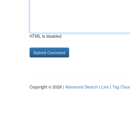
HTML is disabled
Copyright © 2026 |
Advanced Search
|
Live
|
Tag Clou