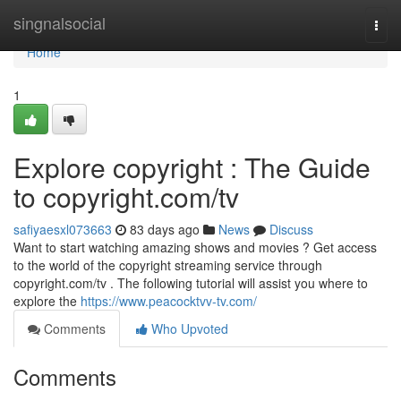
Home
singnalsocial
Togg
navi
Home
1
Explore copyright : The Guide
to copyright.com/tv
safiyaesxl073663
83 days ago
News
Discuss
Want to start watching amazing shows and movies ? Get access
to the world of the copyright streaming service through
copyright.com/tv . The following tutorial will assist you where to
explore the
https://www.peacocktvv-tv.com/
Comments
Who Upvoted
Comments