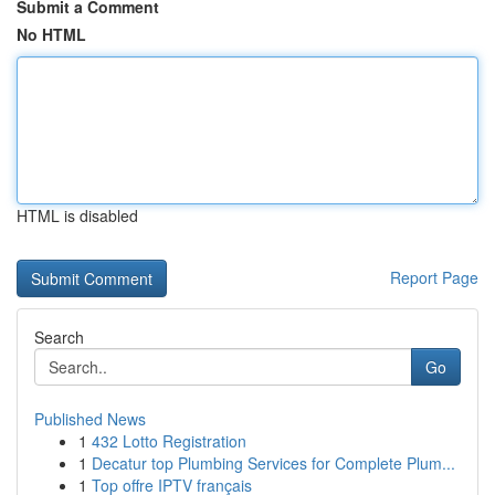
Submit a Comment
No HTML
HTML is disabled
Report Page
Search
Go
Published News
1
432 Lotto Registration
1
Decatur top Plumbing Services for Complete Plum...
1
Top offre IPTV français