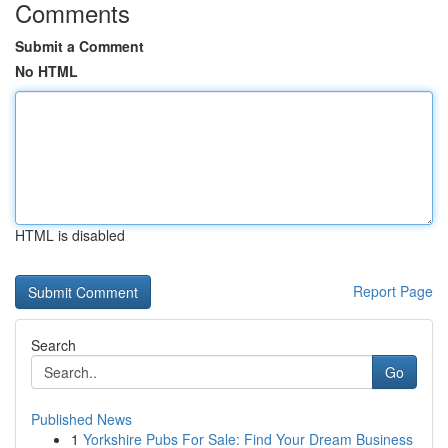
Comments
Submit a Comment
No HTML
HTML is disabled
Report Page
Search
Go
Published News
1
Yorkshire Pubs For Sale: Find Your Dream Business