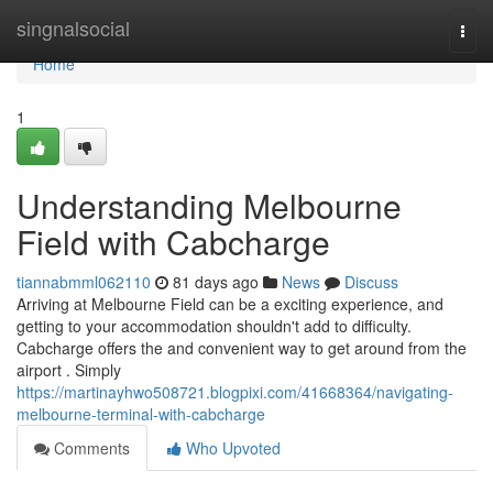
Home
singnalsocial
Togg
navi
Home
1
Understanding Melbourne
Field with Cabcharge
tiannabmml062110
81 days ago
News
Discuss
Arriving at Melbourne Field can be a exciting experience, and
getting to your accommodation shouldn't add to difficulty.
Cabcharge offers the and convenient way to get around from the
airport . Simply
https://martinayhwo508721.blogpixi.com/41668364/navigating-
melbourne-terminal-with-cabcharge
Comments
Who Upvoted