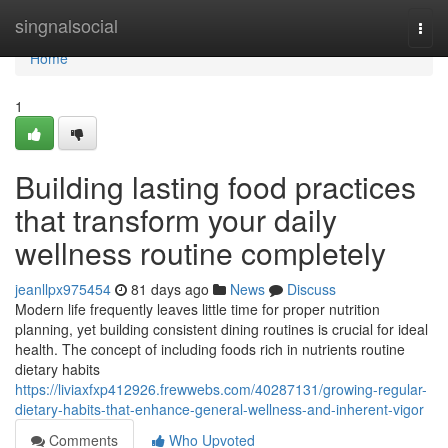
Home
singnalsocial
Togg
navi
Home
1
Building lasting food practices
that transform your daily
wellness routine completely
jeanllpx975454
81 days ago
News
Discuss
Modern life frequently leaves little time for proper nutrition
planning, yet building consistent dining routines is crucial for ideal
health. The concept of including foods rich in nutrients routine
dietary habits
https://liviaxfxp412926.frewwebs.com/40287131/growing-regular-
dietary-habits-that-enhance-general-wellness-and-inherent-vigor
Comments
Who Upvoted