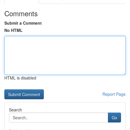
Comments
Submit a Comment
No HTML
HTML is disabled
Report Page
Search
Go