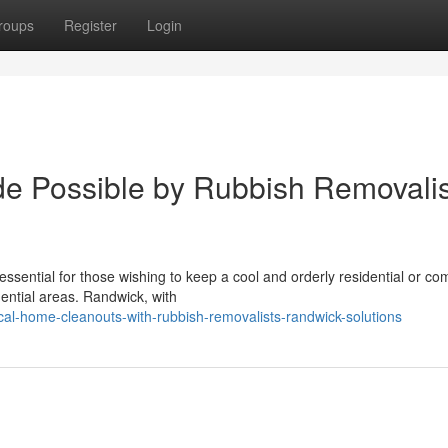
roups
Register
Login
e Possible by Rubbish Removalis
sential for those wishing to keep a cool and orderly residential or co
dential areas. Randwick, with
cal-home-cleanouts-with-rubbish-removalists-randwick-solutions