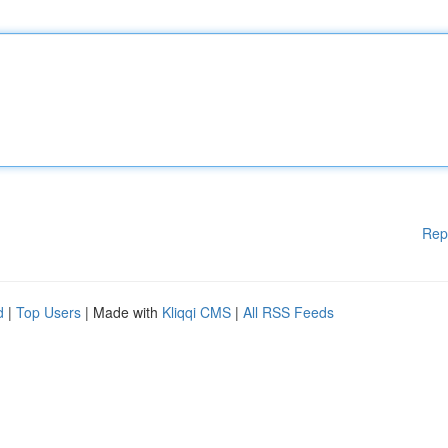
Rep
d
|
Top Users
| Made with
Kliqqi CMS
|
All RSS Feeds