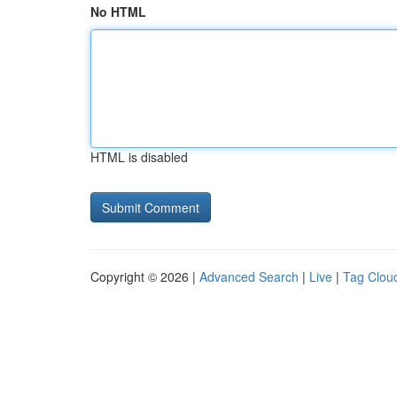
No HTML
HTML is disabled
Copyright © 2026 |
Advanced Search
|
Live
|
Tag Clou