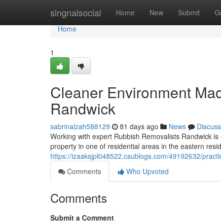
Home
singnalsocial
Home
New
Submit
G
Home
1
Cleaner Environment Mad
Randwick
sabrinalzah588129
81 days ago
News
Discuss
Working with expert Rubbish Removalists Randwick is es
property in one of residential areas in the eastern resi
https://izaaksjpl048522.csublogs.com/49192632/practi
Comments
Who Upvoted
Comments
Submit a Comment