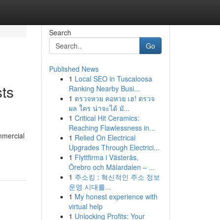
Search
Go
Published News
1
Local SEO in Tuscaloosa
ts
Ranking Nearby Busi...
1
ตรวจหวย คอหวย เฮ! ตรวจ
ผล ใคร น่าจะได้ มั...
1
Critical Hit Ceramics:
Reaching Flawlessness in...
mmercial
1
Relied On Electrical
Upgrades Through Electrici...
1
Flyttfirma i Västerås,
Örebro och Mälardalen – ...
1
주소킹 : 혁신적인 주소 정보
운영 시대를...
1
My honest experience with
virtual help
1
Unlocking Profits: Your