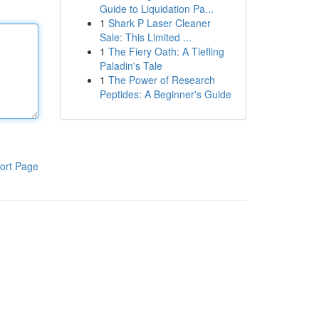
Guide to Liquidation Pa...
1
Shark P Laser Cleaner
Sale: This Limited ...
1
The Fiery Oath: A Tiefling
Paladin's Tale
1
The Power of Research
Peptides: A Beginner's Guide
ort Page